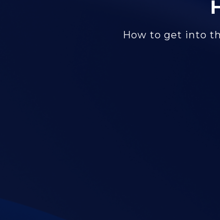
How to get into th