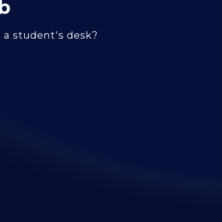
b
m a student's desk?