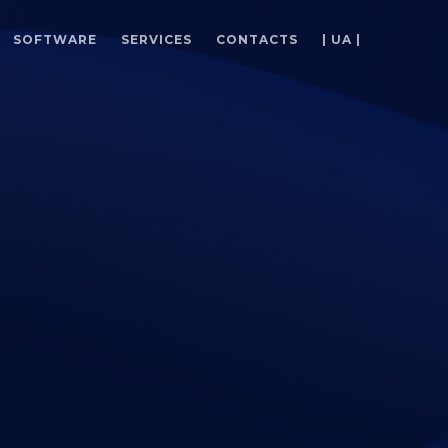
SOFTWARE
SERVICES
CONTACTS
| UA |