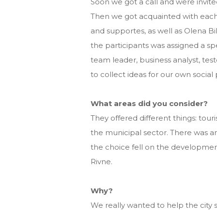
Soon we got a call and were invited
Then we got acquainted with each 
and supportes, as well as Olena B
the participants was assigned a spe
team leader, business analyst, test
to collect ideas for our own social 
What areas did you consider?
They offered different things: touri
the municipal sector. There was an
the choice fell on the development
Rivne.
Why?
We really wanted to help the city 