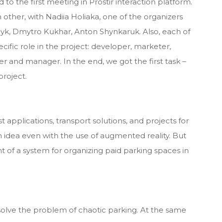
 to the first meeting in Prostir interaction platform.
other, with Nadiia Holiaka, one of the organizers
ilyk, Dmytro Kukhar, Anton Shynkaruk. Also, each of
cific role in the project: developer, marketer,
er and manager. In the end, we got the first task –
project.
st applications, transport solutions, and projects for
 idea even with the use of augmented reality. But
 of a system for organizing paid parking spaces in
solve the problem of chaotic parking. At the same