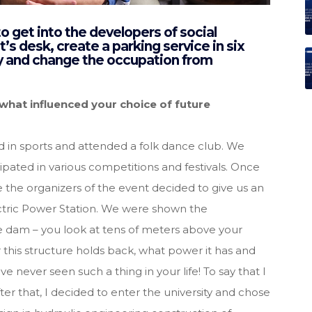
 get into the developers of social
s desk, create a parking service in six
ty and change the occupation from
hat influenced your choice of future
d in sports and attended a folk dance club. We
cipated in various competitions and festivals. Once
 the organizers of the event decided to give us an
ctric Power Station. We were shown the
e dam – you look at tens of meters above your
his structure holds back, what power it has and
e never seen such a thing in your life! To say that I
ter that, I decided to enter the university and chose