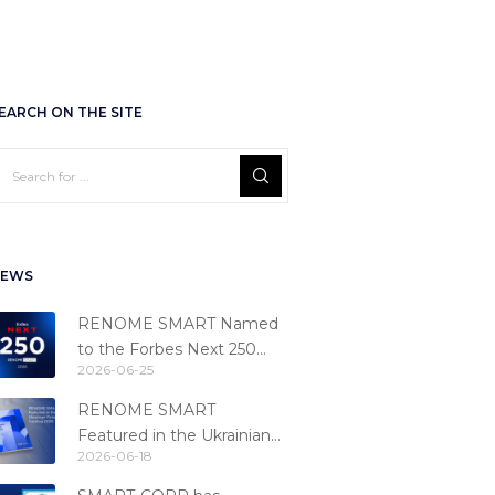
EARCH ON THE SITE
EWS
RENOME SMART Named
to the Forbes Next 250
2026-06-25
Ranking
RENOME SMART
Featured in the Ukrainian
2026-06-18
Fintech Catalog 2026