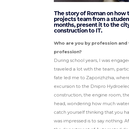
The story of Roman on how to
projects team from a student’
months, present it to the ci
construction to IT.
Who are you by profession and w
profession?
During school years, I was engage
traveled a lot with the team, parti
fate led me to Zaporizhzhia, where
excursion to the Dnipro Hydroele
construction, the engine room, th
head, wondering how much water t
catch yourself thinking that you hav
was impressed is to say nothing. Af