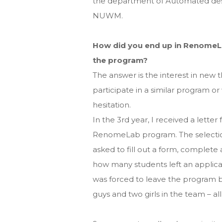
the department of Automated desig
NUWM.
How did you end up in RenomeLa
the program?
The answer is the interest in new 
participate in a similar program o
hesitation.
In the 3rd year, I received a letter
RenomeLab program. The selection
asked to fill out a form, complete 
how many students left an applica
was forced to leave the program be
guys and two girls in the team – al