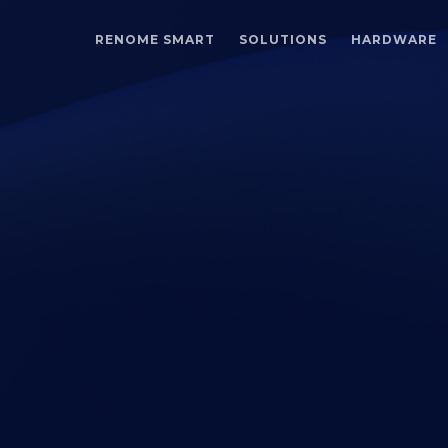
RENOME SMART
SOLUTIONS
HARDWARE