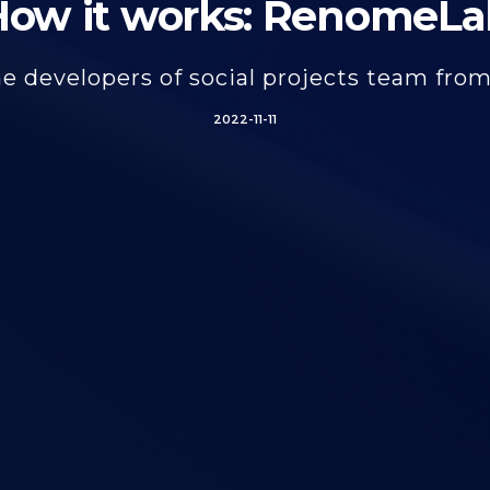
How it works: RenomeLa
e developers of social projects team fro
2022-11-11