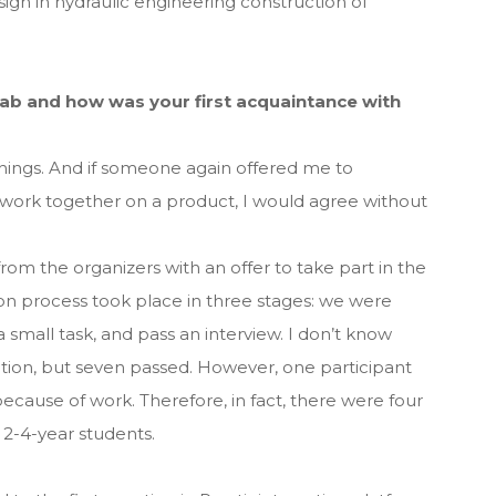
n in hydraulic engineering construction of
b and how was your first acquaintance with
things. And if someone again offered me to
r work together on a product, I would agree without
 from the organizers with an offer to take part in the
 process took place in three stages: we were
a small task, and pass an interview. I don’t know
tion, but seven passed. However, one participant
cause of work. Therefore, in fact, there were four
l 2-4-year students.