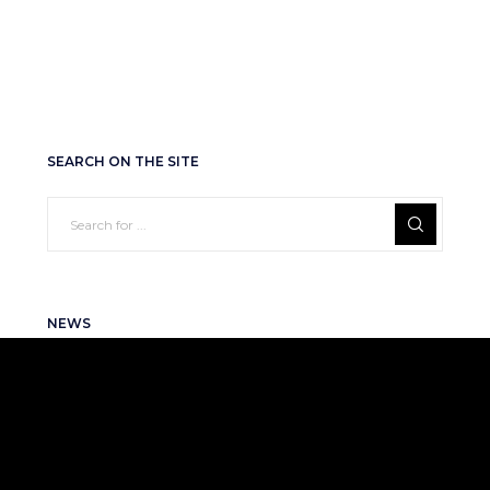
SEARCH ON THE SITE
NEWS
RENOME SMART Named to the Forbes
Next 250 Ranking
2026-06-25
RENOME SMART Featured in the
Ukrainian Fintech Catalog 2026