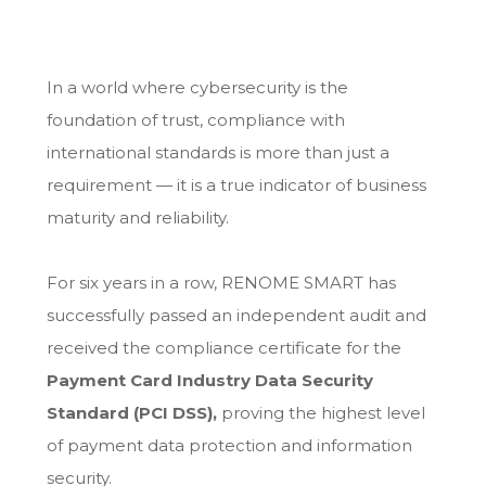
In a world where cybersecurity is the
foundation of trust, compliance with
international standards is more than just a
requirement — it is a true indicator of business
maturity and reliability.
For six years in a row, RENOME SMART has
successfully passed an independent audit and
received the compliance certificate for the
Payment Card Industry Data Security
Standard (PCI DSS),
proving the highest level
of payment data protection and information
security.