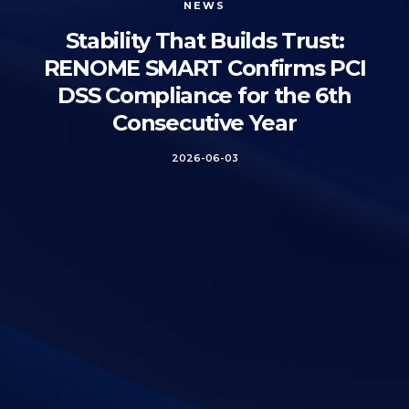
NEWS
Stability That Builds Trust:
RENOME SMART Confirms PCI
DSS Compliance for the 6th
Consecutive Year
2026-06-03