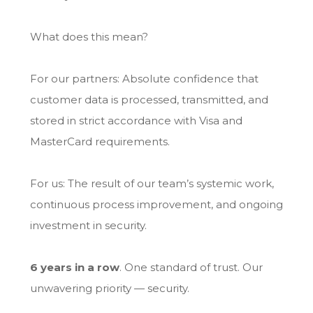
What does this mean?
For our partners: Absolute confidence that
customer data is processed, transmitted, and
stored in strict accordance with Visa and
MasterCard requirements.
For us: The result of our team’s systemic work,
continuous process improvement, and ongoing
investment in security.
6 years in a row
. One standard of trust. Our
unwavering priority — security.