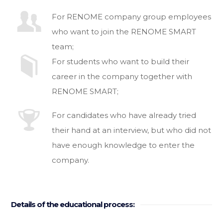
For RENOME company group employees
who want to join the RENOME SMART
team;
For students who want to build their
career in the company together with
RENOME SMART;
For candidates who have already tried
their hand at an interview, but who did not
have enough knowledge to enter the
company.
Details of the educational process: