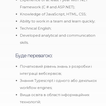
Framework (C # and ASP.NET);
Knowledge of JavaScript, HTML, CSS;
Ability to work in a team and learn quickly;
Technical English;
Developed analytical and communication
skills.
Буде перевагою:
Початковий рівень знань з розробки і
інтеграції вебсервісів;
Знання Typescript і одного або декількох
workflow engines;
Вища освіта в області інформаційних
технологій;