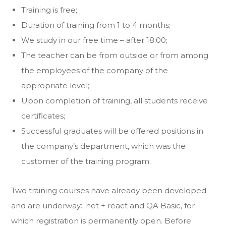
Training is free;
Duration of training from 1 to 4 months;
We study in our free time – after 18:00;
The teacher can be from outside or from among
the employees of the company of the
appropriate level;
Upon completion of training, all students receive
certificates;
Successful graduates will be offered positions in
the company’s department, which was the
customer of the training program.
Two training courses have already been developed
and are underway: .net + react and QA Basic, for
which registration is permanently open. Before