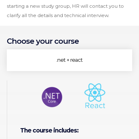
starting a new study group, HR will contact you to
clarify all the details and technical interview.
Choose your course
.net + react
The course includes: