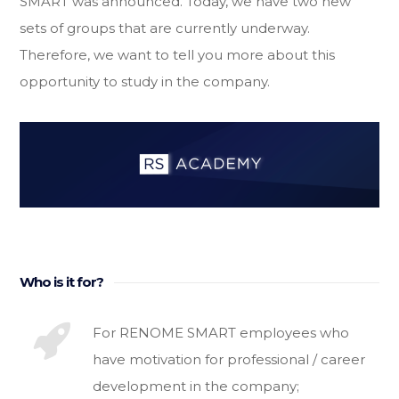
SMART was announced. Today, we have two new
sets of groups that are currently underway.
Therefore, we want to tell you more about this
opportunity to study in the company.
Who is it for?
For RENOME SMART employees who
have motivation for professional / career
development in the company;