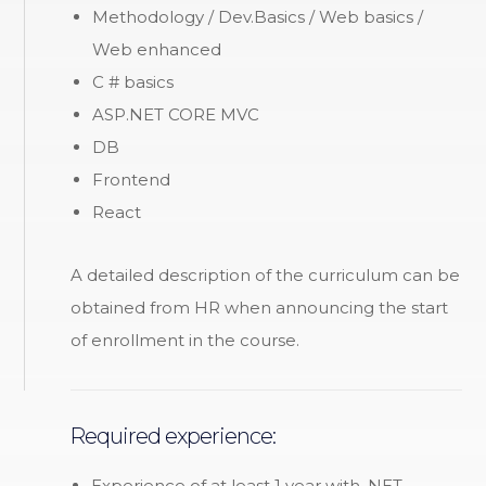
Methodology / Dev.Basics / Web basics /
Web enhanced
C # basics
ASP.NET CORE MVC
DB
Frontend
React
A detailed description of the curriculum can be
obtained from HR when announcing the start
of enrollment in the course.
Required experience:
Experience of at least 1 year with .NET