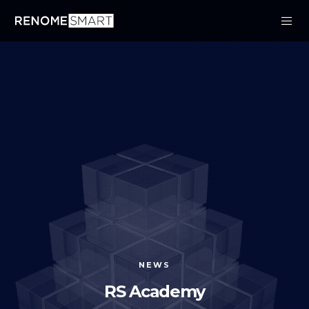
NEWS
RS Academy