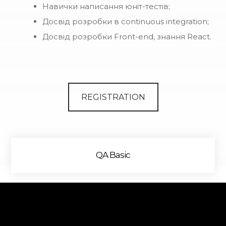
Навички написання юніт-тестів;
Досвід розробки в continuous integration;
Досвід розробки Front-end, знання React.
REGISTRATION
QA Basic