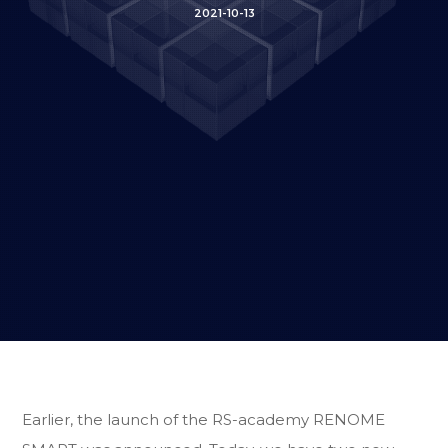
2021-10-13
Earlier, the launch of the RS-academy RENOME