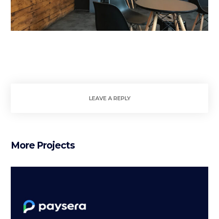
LEAVE A REPLY
More Projects