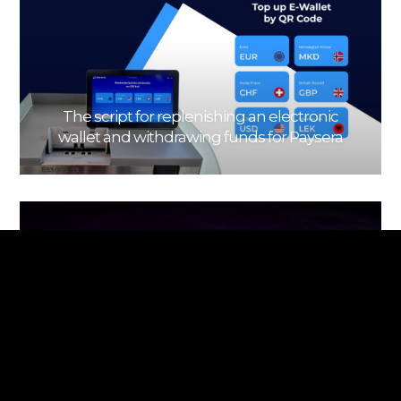
The script for replenishing an electronic
wallet and withdrawing funds for Paysera