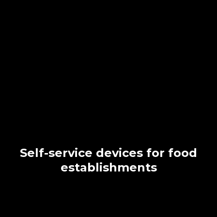
Self-service devices for food
establishments