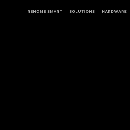
RENOME SMART
SOLUTIONS
HARDWARE