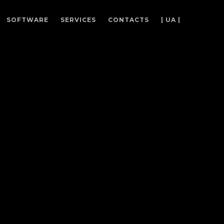
SOFTWARE
SERVICES
CONTACTS
| UA |