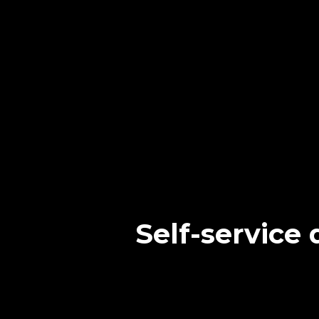
Self-service 