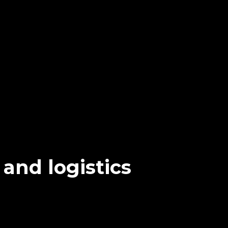
 and logistics