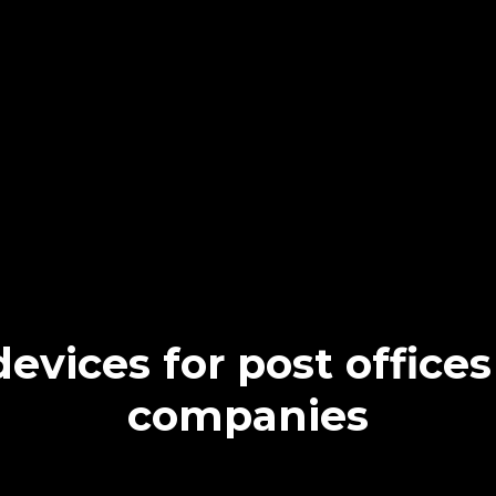
devices for post offices
companies