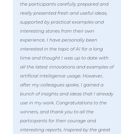
the participants carefully prepared and
really presented fresh and useful ideas,
supported by practical examples and
interesting stories from their own
experience. I have personally been
interested in the topic of AI for a long
time and thought I was up to date with
all the latest innovations and examples of
artificial intelligence usage. However,
after my colleagues spoke, I gained a
bunch of insights and ideas that I already
use in my work. Congratulations to the
winners, and thank you to all the
participants for their courage and
interesting reports. Inspired by the great