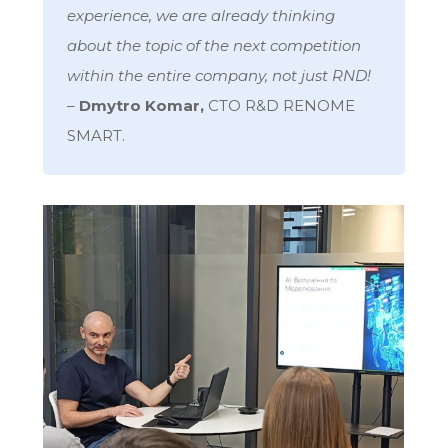
experience, we are already thinking
about the topic of the next competition
within the entire company, not just RND!
–
Dmytro Komar,
CTO R&D RENOME
SMART.