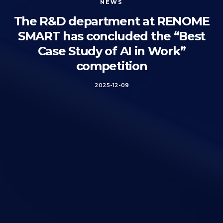
NEWS
The R&D department at RENOME
SMART has concluded the “Best
Case Study of AI in Work”
competition
2025-12-09