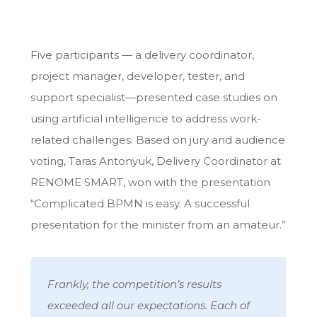
Five participants — a delivery coordinator,
project manager, developer, tester, and
support specialist—presented case studies on
using artificial intelligence to address work-
related challenges. Based on jury and audience
voting, Taras Antonyuk, Delivery Coordinator at
RENOME SMART, won with the presentation
“Complicated BPMN is easy. A successful
presentation for the minister from an amateur.”
Frankly, the competition’s results
exceeded all our expectations. Each of