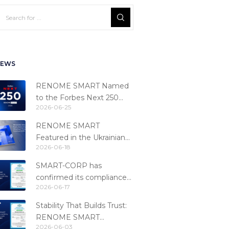
EWS
RENOME SMART Named
to the Forbes Next 250
2026-06-25
Ranking
RENOME SMART
Featured in the Ukrainian
2026-06-18
Fintech Catalog 2026
SMART-CORP has
confirmed its compliance
2026-06-17
with the PCI DSS 4.0.1
standard
Stability That Builds Trust:
RENOME SMART
2026-06-03