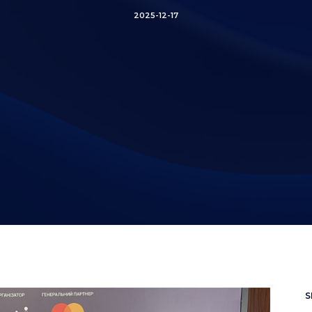
2025-12-17
S