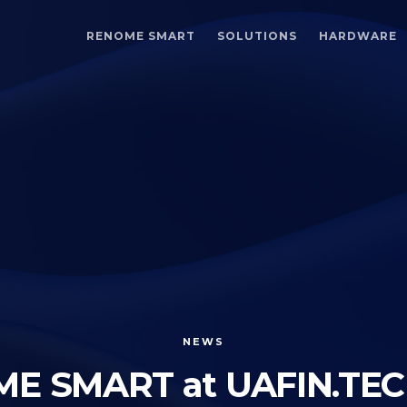
RENOME SMART
SOLUTIONS
HARDWARE
NEWS
E SMART at UAFIN.TEC