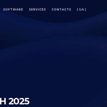
SOFTWARE
SERVICES
CONTACTS
| UA |
H 2025