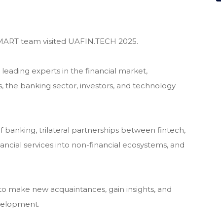
ART team visited UAFIN.TECH 2025.
eading experts in the financial market,
ns, the banking sector, investors, and technology
f banking, trilateral partnerships between fintech,
inancial services into non-financial ecosystems, and
o make new acquaintances, gain insights, and
evelopment.