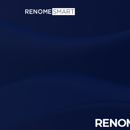
RENOM