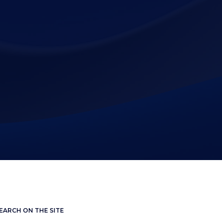
EARCH ON THE SITE