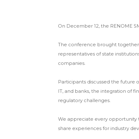
On December 12, the RENOME SM
The conference brought together l
representatives of state institutio
companies.
Participants discussed the future o
IT, and banks, the integration of f
regulatory challenges.
We appreciate every opportunity t
share experiences for industry d