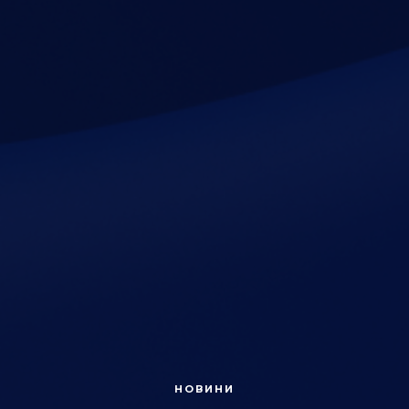
НОВИНИ