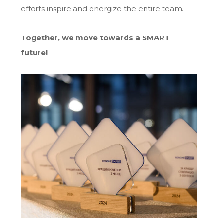
efforts inspire and energize the entire team.
Together, we move towards a SMART
future!