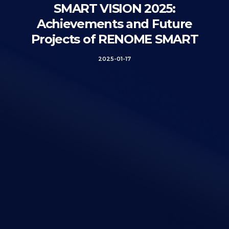
SMART VISION 2025:
Achievements and Future
Projects of RENOME SMART
2025-01-17