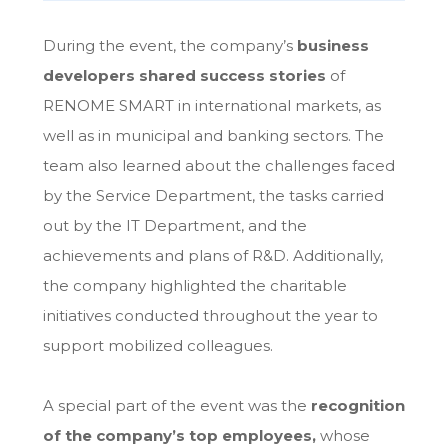
During the event, the company’s
business
developers shared success stories
of
RENOME SMART in international markets, as
well as in municipal and banking sectors. The
team also learned about the challenges faced
by the Service Department, the tasks carried
out by the IT Department, and the
achievements and plans of R&D. Additionally,
the company highlighted the charitable
initiatives conducted throughout the year to
support mobilized colleagues.
A special part of the event was the
recognition
of the company’s top employees
,
whose