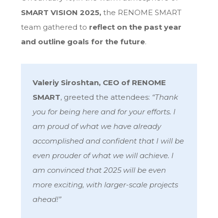
SMART VISION 2025
,
the RENOME SMART
team gathered to
reflect on the past year
and outline goals for the future
.
Valeriy Siroshtan, CEO of RENOME
SMART
, greeted the attendees:
“Thank
you for being here and for your efforts. I
am proud of what we have already
accomplished and confident that I will be
even prouder of what we will achieve. I
am convinced that 2025 will be even
more exciting, with larger-scale projects
ahead!”