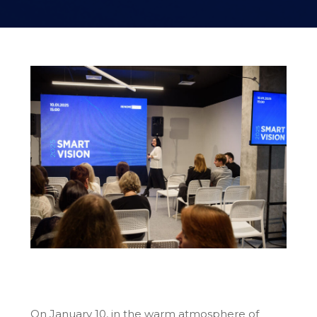
On January 10, in the warm atmosphere of