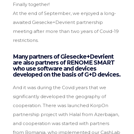
Finally together!
At the end of September, we enjoyed a long-
awaited Giesecke+Devrient partnership
meeting after more than two years of Covid-19
restrictions.
Many partners of Giesecke+Devrient
are also partners of RENOME SMART
who use software and devices
developed on the basis of G+D devices.
And it was during the Covid years that we
significantly developed the geography of
cooperation. There was launched KorpOn
partnership project with Halal from Azerbaijan,
and cooperation was started with partners
from Romania, who implemented our CashLab