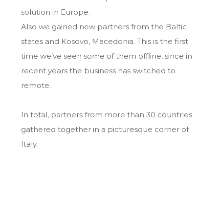
solution in Europe.
Also we gained new partners from the Baltic
states and Kosovo, Macedonia. This is the first
time we’ve seen some of them offline, since in
recent years the business has switched to
remote.
In total, partners from more than 30 countries
gathered together in a picturesque corner of
Italy.