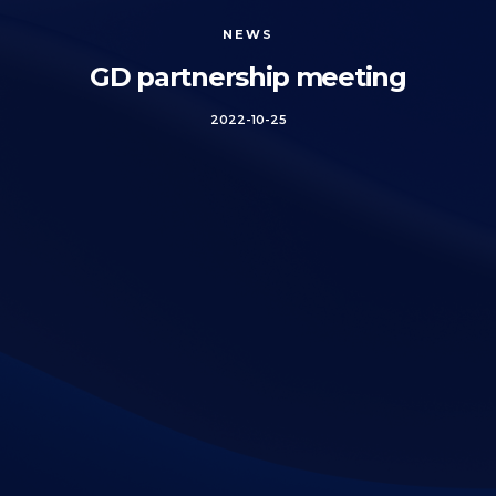
NEWS
GD partnership meeting
2022-10-25