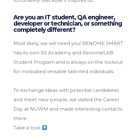
fortunately! Because it inspires us.
Are you an IT student, QA engineer,
developer or technician, or something
completely different?
Most likely, we will need you! RENOME SMART
has its own RS Academy and RenomeLAB
Student Program and is always on the lookout
for motivated versatile talented individuals.
To exchange ideas with potential candidates
and meet new people, we visited the Career
Day at NUWM and made interesting contacts
there.
Take a look