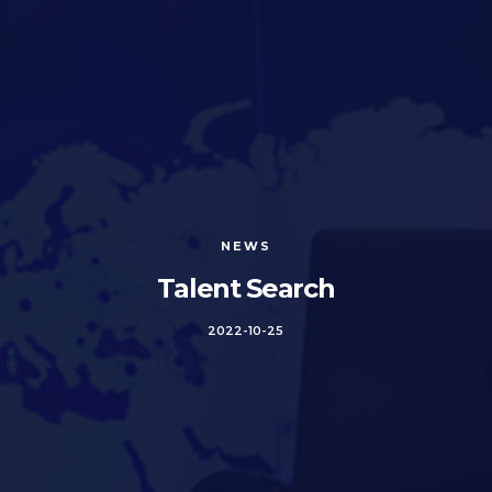
NEWS
Talent Search
2022-10-25