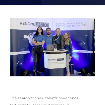
The search for new talents never ends….