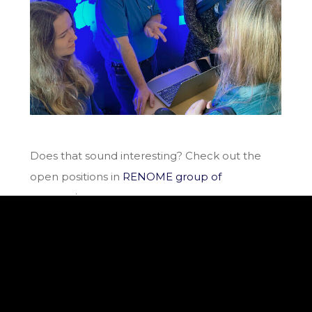
Does that sound interesting? Check out the
open positions in
RENOME group of
companies.