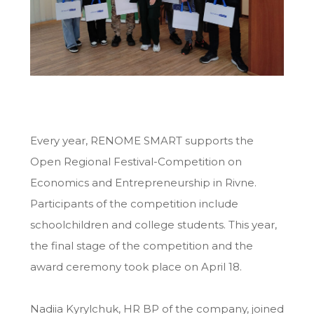
Every year, RENOME SMART supports the
Open Regional Festival-Competition on
Economics and Entrepreneurship in Rivne.
Participants of the competition include
schoolchildren and college students. This year,
the final stage of the competition and the
award ceremony took place on April 18.
Nadiia Kyrylchuk, HR BP of the company, joined