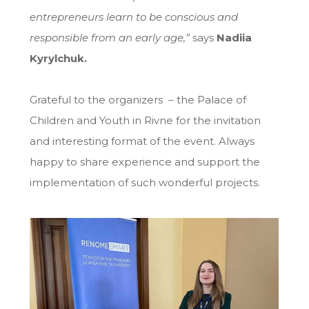
entrepreneurs learn to be conscious and
responsible from an early age,”
says
Nadiia
Kyrylchuk.
Grateful to the organizers – the Palace of
Children and Youth in Rivne for the invitation
and interesting format of the event. Always
happy to share experience and support the
implementation of such wonderful projects.