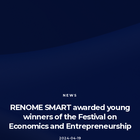
NEWS
RENOME SMART awarded young
winners of the Festival on
Economics and Entrepreneurship
2024-04-19