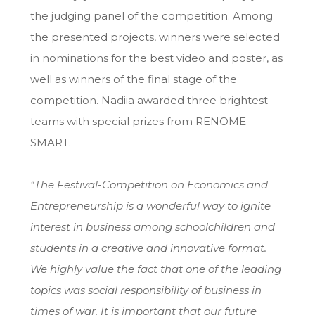
the judging panel of the competition. Among
the presented projects, winners were selected
in nominations for the best video and poster, as
well as winners of the final stage of the
competition. Nadiia awarded three brightest
teams with special prizes from RENOME
SMART.
“The Festival-Competition on Economics and
Entrepreneurship is a wonderful way to ignite
interest in business among schoolchildren and
students in a creative and innovative format.
We highly value the fact that one of the leading
topics was social responsibility of business in
times of war. It is important that our future