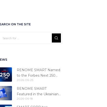
EARCH ON THE SITE
EWS
RENOME SMART Named
to the Forbes Next 250
2026-06-25
Ranking
RENOME SMART
Featured in the Ukrainian
2026-06-18
Fintech Catalog 2026