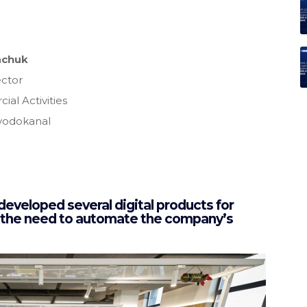
achuk
ctor
al Activities
vodokanal
loped several digital products for
 the need to automate the company’s