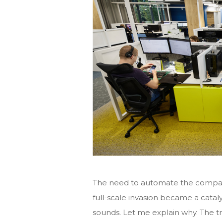
The need to automate the company’
full-scale invasion became a cataly
sounds. Let me explain why. The t