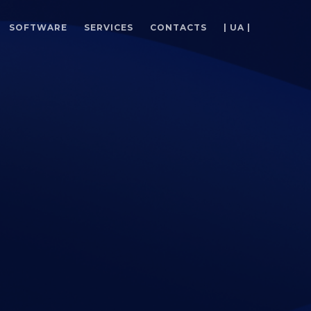
SOFTWARE
SERVICES
CONTACTS
| UA |