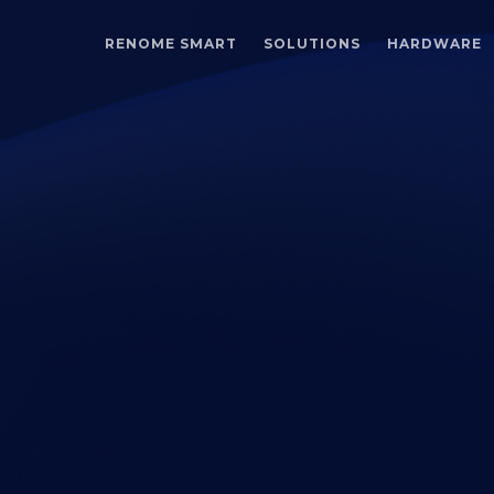
RENOME SMART
SOLUTIONS
HARDWARE