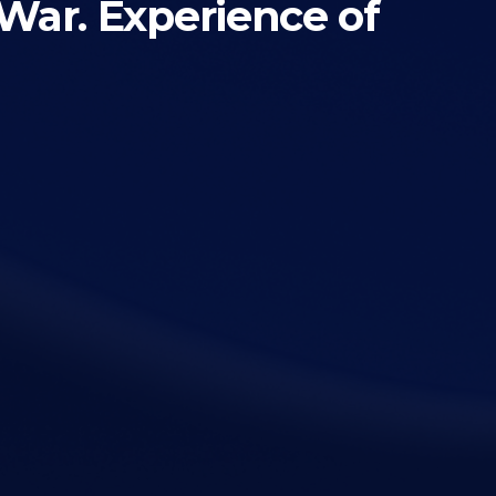
 War. Experience of