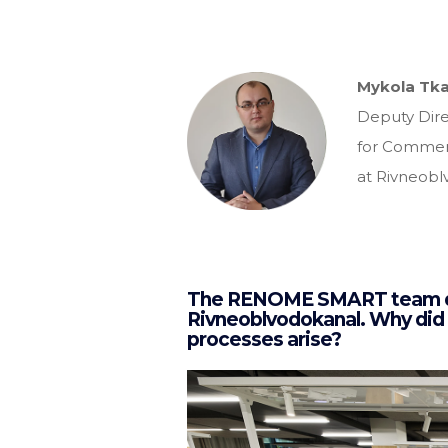
Mykola Tk
Deputy Dire
for Commerci
at Rivneobl
The RENOME SMART team deve
Rivneoblvodokanal. Why did
processes arise?