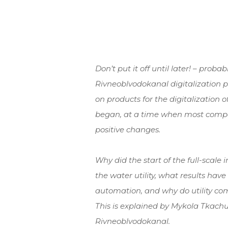
Don’t put it off until later! – proba
Rivneoblvodokanal digitalization
on products for the digitalization o
began, at a time when most compa
positive changes.
Why did the start of the full-scale 
the water utility, what results ha
automation, and why do utility com
This is explained by Mykola Tkachu
Rivneoblvodokanal.