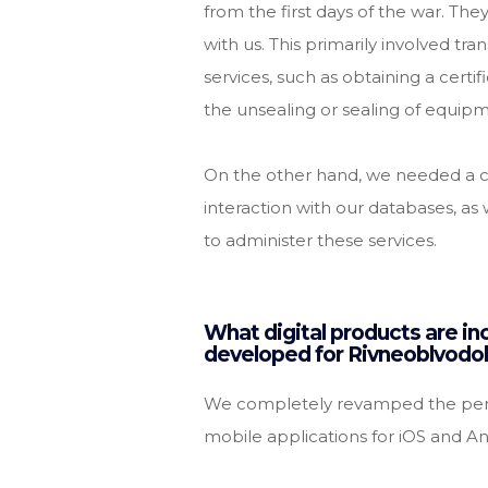
from the first days of the war. Th
with us. This primarily involved tr
services, such as obtaining a certif
the unsealing or sealing of equip
On the other hand, we needed a co
interaction with our databases, as 
to administer these services.
What digital products are inc
developed for Rivneoblvodo
We completely revamped the pers
mobile applications for iOS and An