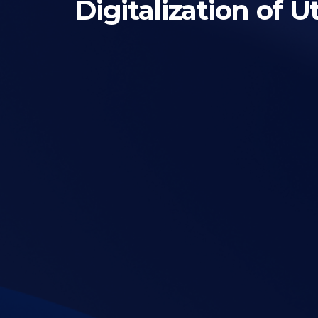
Digitalization of 