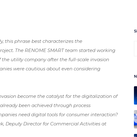
S
bly, this phrase best characterizes the
 project. The RENOME SMART team started working
f the utility company after the full-scale invasion
nies were cautious about even considering
N
invasion become the catalyst for the digitalization of
ve already been achieved through process
panies need digital tools for consumer interaction?
k, Deputy Director for Commercial Activities at