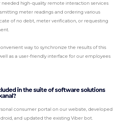
ey needed high-quality remote interaction services
ansmitting meter readings and ordering various
icate of no debt, meter verification, or requesting
ment.
nvenient way to synchronize the results of this
well as a user-friendly interface for our employees
luded in the suite of software solutions
kanal?
onal consumer portal on our website, developed
droid, and updated the existing Viber bot.