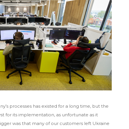
s processes has existed for a long time, but the
st for its implementation, as unfortunate as it
rigger was that many of our customers left Ukraine