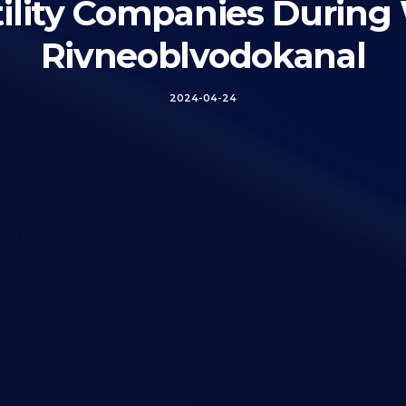
Utility Companies During
Rivneoblvodokanal
2024-04-24