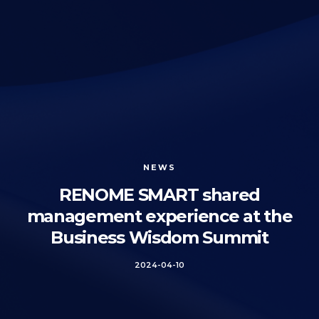
NEWS
RENOME SMART shared
management experience at the
Business Wisdom Summit
2024-04-10