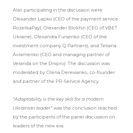
Also participating in the discussion were
Olexander Lapko (CEO of the payment service
RozetkaPay), Olexander Blokhin (CEO of VBET
Ukraine), Olexandra Fursenko (CEO of the
investment company Q Partners), and Tetiana
Avramenko (CEO and managing partner of
Veranda on the Dnipro). The discussion was
moderated by Olena Derevianko, co-founder
and partner of the PR-Service Agency.
“Adaptability is the key skill for a modern
Ukrainian leader”
was the conclusion reached
by the participants of the panel discussion on
leaders of the new era.