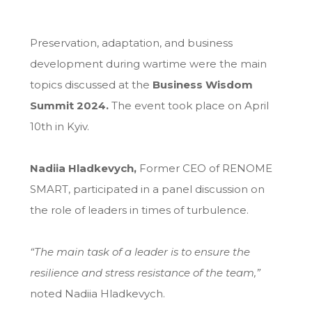
Preservation, adaptation, and business
development during wartime were the main
topics discussed at the
Business Wisdom
Summit 2024.
The event took place on April
10th in Kyiv.
Nadiia Hladkevych,
Former CEO of RENOME
SMART, participated in a panel discussion on
the role of leaders in times of turbulence.
“The main task of a leader is to ensure the
resilience and stress resistance of the team,”
noted Nadiia Hladkevych.