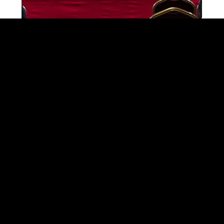
SEARCH ON THE SITE