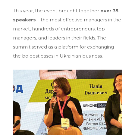
This year, the event brought together
over 35
speakers
– the most effective managers in the
market, hundreds of entrepreneurs, top
managers, and leaders in their fields. The
summit served as a platform for exchanging
the boldest cases in Ukrainian business.