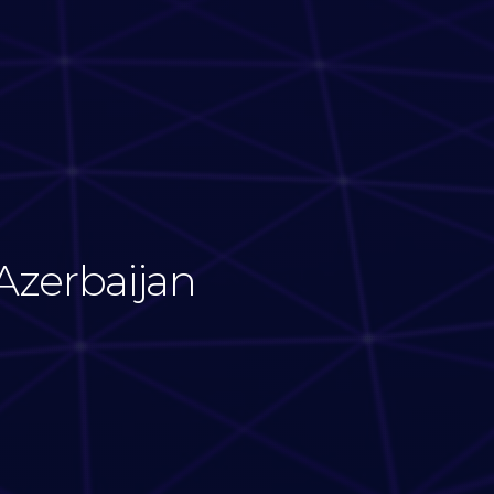
Azerbaijan