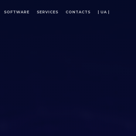
SOFTWARE
SERVICES
CONTACTS
| UA |