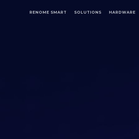
RENOME SMART
SOLUTIONS
HARDWARE