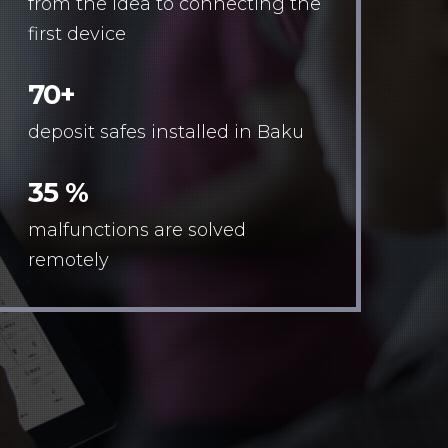
from the idea to connecting the
first device
70+
deposit safes installed in Baku
35 %
malfunctions are solved
remotely