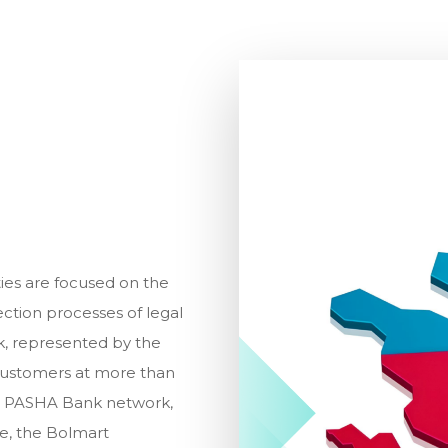
ies are focused on the
ection processes of legal
rk, represented by the
customers at more than
the PASHA Bank network,
re, the Bolmart