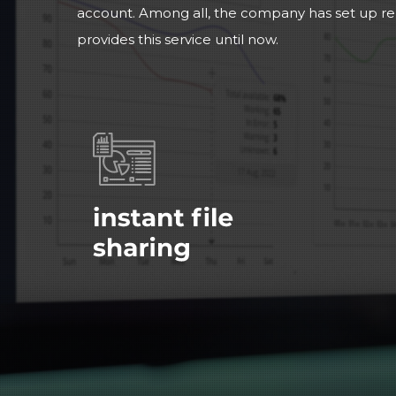
account. Among all, the company has set up r
provides this service until now.