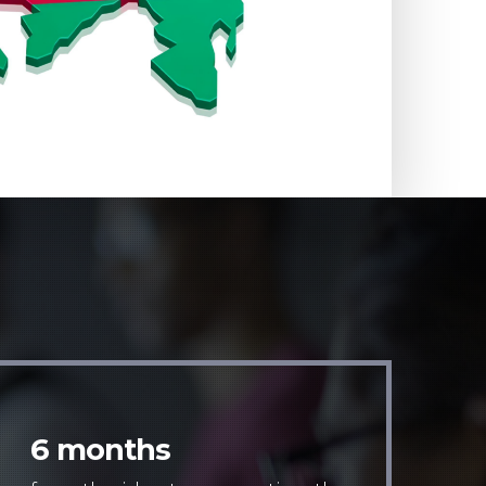
6 months