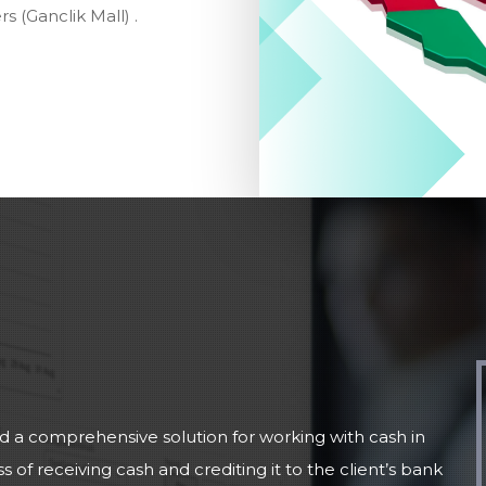
 (Ganclik Mall) .
 comprehensive solution for working with cash in
 of receiving cash and crediting it to the client’s bank