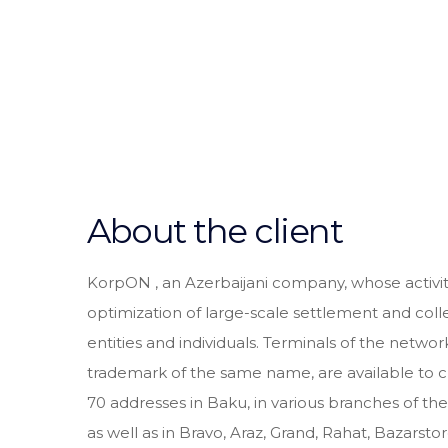
About the client
KorpON , an Azerbaijani company, whose activit
optimization of large-scale settlement and coll
entities and individuals. Terminals of the netwo
trademark of the same name, are available to 
70 addresses in Baku, in various branches of 
as well as in Bravo, Araz, Grand, Rahat, Bazarsto