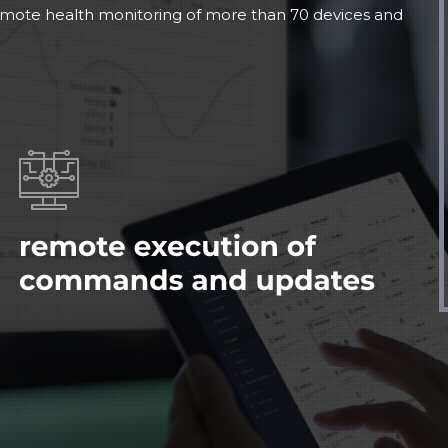
emote health monitoring of more than 70 devices and