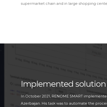
supermarket chain and in large shopping centers
Implemented solution
In October 2021, RENOME SMART implemented a
Azerbaijan. His task was to automate the process