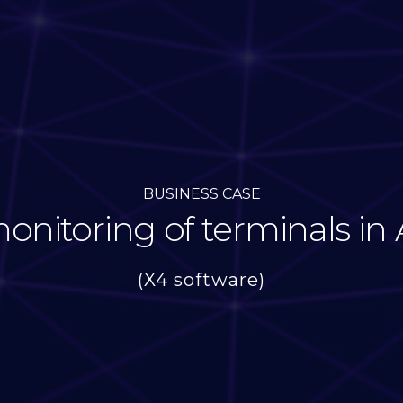
BUSINESS CASE
nitoring of terminals in 
(X4 software)