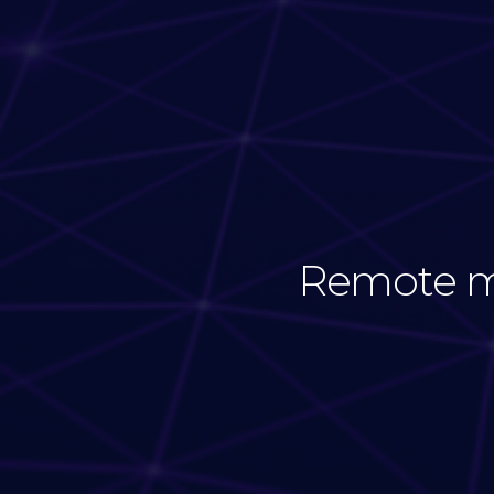
Remote mo