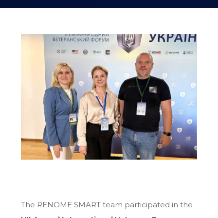
The RENOME SMART team participated in the