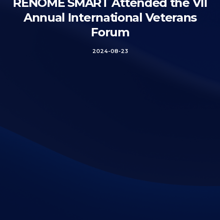
RENOME SMART Attended the VII
Annual International Veterans
Forum
2024-08-23