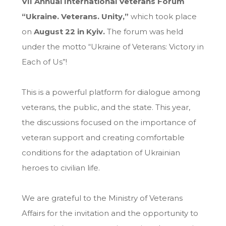
VII Annual International Veterans Forum
“Ukraine. Veterans. Unity,”
which took place
on
August 22 in Kyiv.
The forum was held
under the motto “Ukraine of Veterans: Victory in
Each of Us”!
This is a powerful platform for dialogue among
veterans, the public, and the state. This year,
the discussions focused on the importance of
veteran support and creating comfortable
conditions for the adaptation of Ukrainian
heroes to civilian life.
We are grateful to the Ministry of Veterans
Affairs for the invitation and the opportunity to