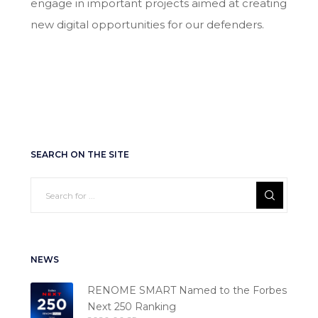
engage in important projects aimed at creating
new digital opportunities for our defenders.
SEARCH ON THE SITE
NEWS
RENOME SMART Named to the Forbes
Next 250 Ranking