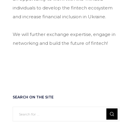
individuals to develop the fintech ecosystem
and increase financial inclusion in Ukraine.
We will further exchange expertise, engage in
networking and build the future of fintech!
SEARCH ON THE SITE