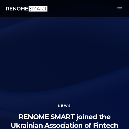
NEWS
RENOME SMART joined the
Ukrainian Association of Fintech