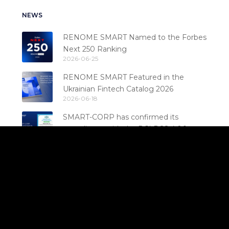
NEWS
RENOME SMART Named to the Forbes
Next 250 Ranking
2026-06-25
RENOME SMART Featured in the
Ukrainian Fintech Catalog 2026
2026-06-18
SMART-CORP has confirmed its
compliance with the PCI DSS 4.0.1
2026-06-17
standard
Stability That Builds Trust: RENOME
SMART Confirms PCI DSS Compliance
2026-06-03
for the 6th Consecutive Year