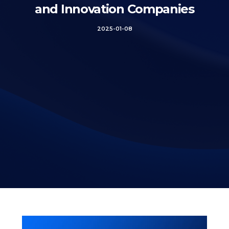
and Innovation Companies
2025-01-08