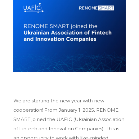
We are starting the new year with new
cooperation! From January 1, 2025, RENOME
SMART joined the UAFIC (Ukrainian Association
of Fintech and Innovation Companies). This is
an opportunity to work with like-minded