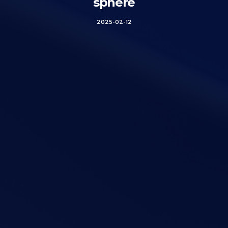
sphere
2025-02-12