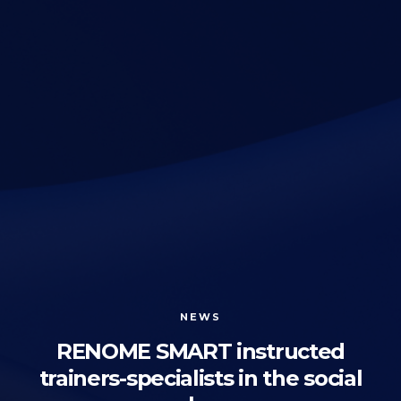
NEWS
RENOME SMART instructed
trainers-specialists in the social