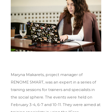
Maryna Makarets, project manager of
RENOME SMART, was an expert in a series of
training sessions for trainers and specialists in
the social sphere. The events were held on
February 3-4, 6-7 and 10-11. They were aimed at