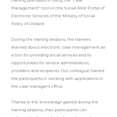
training specialists in using the “Case
Management” tool on the Social Web Portal of
Electronic Services of the Ministry of Social
Policy of Ukraine.
During the training sessions, the trainees
learned about electronic case management as
a tool for providing social services and its
opportunities for service administrators,
providers and recipients. Our colleague trained
the participants in working with applications in
the case manager’s office.
Thanks to the knowledge gained during the
training sessions, their participants can