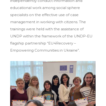
independently conduct information and
educational work among social sphere
specialists on the effective use of case
management in working with citizens. The
trainings were held with the assistance of
UNDP within the framework of the UNDP-EU
flagship partnership “EU4Recovery –
Empowering Communities in Ukraine”.