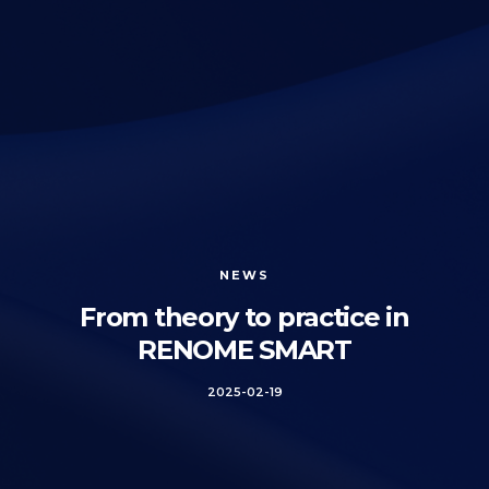
NEWS
From theory to practice in
RENOME SMART
2025-02-19