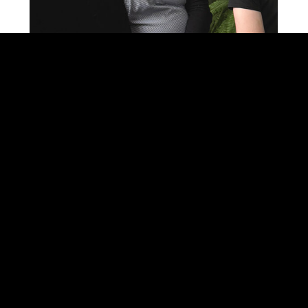
SEARCH ON THE SITE