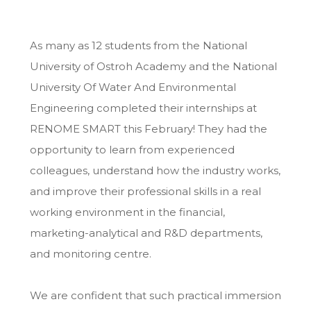
As many as 12 students from the National
University of Ostroh Academy and the National
University Of Water And Environmental
Engineering
completed their internships at
RENOME SMART this February! They had the
opportunity to learn from experienced
colleagues, understand how the industry works,
and improve their professional skills in a real
working environment in the financial,
marketing-analytical and R&D departments,
and monitoring centre.
We are confident that such practical immersion