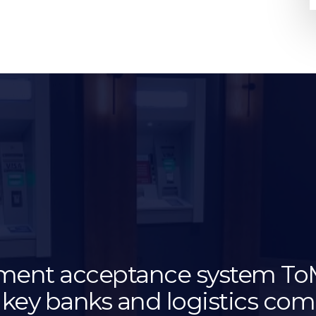
ment acceptance system T
 key banks and logistics co