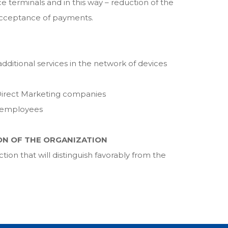
ice terminals and in this way – reduction of the
 acceptance of payments.
ditional services in the network of devices
irect Marketing companies
f employees
ON OF THE ORGANIZATION
on that will distinguish favorably from the