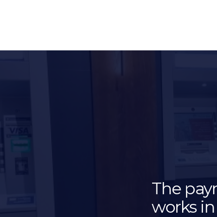
The pay
works in