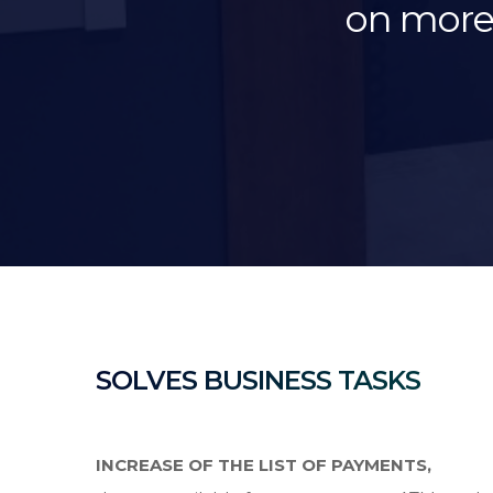
on more 
SOLVES BUSINESS TASKS
INCREASE OF THE LIST OF PAYMENTS,