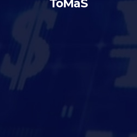
ToMaS