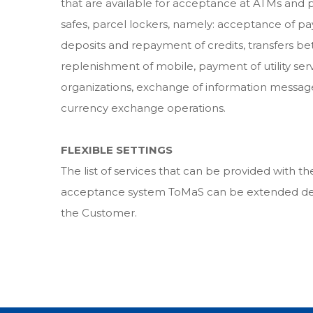
that are available for acceptance at ATMs and 
safes, parcel lockers, namely: acceptance of p
deposits and repayment of credits, transfers b
replenishment of mobile, payment of utility serv
organizations, exchange of information message
currency exchange operations.
FLEXIBLE SETTINGS
The list of services that can be provided with 
acceptance system ToMaS can be extended de
the Customer.