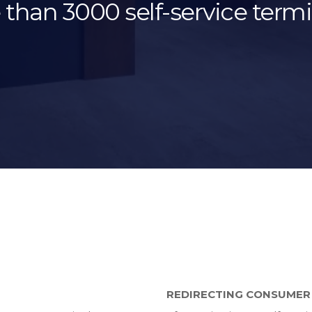
than 3000 self-service termi
REDIRECTING CONSUMER