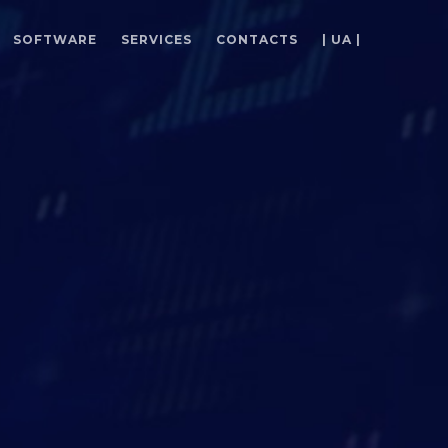
SOFTWARE
SERVICES
CONTACTS
| UA |