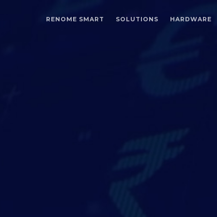
RENOME SMART
SOLUTIONS
HARDWARE