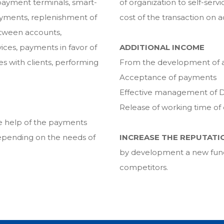
payment terminals, smart-
of organization to self-serv
ayments, replenishment of
cost of the transaction on
etween accounts,
ices, payments in favor of
ADDITIONAL INCOME
s with clients, performing
From the development of ad
Acceptance of payments
Effective management of D
Release of working time o
the help of the payments
pending on the needs of
INCREASE THE REPUTATI
by development a new functi
competitors.