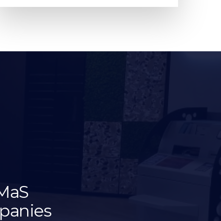
oMaS
mpanies