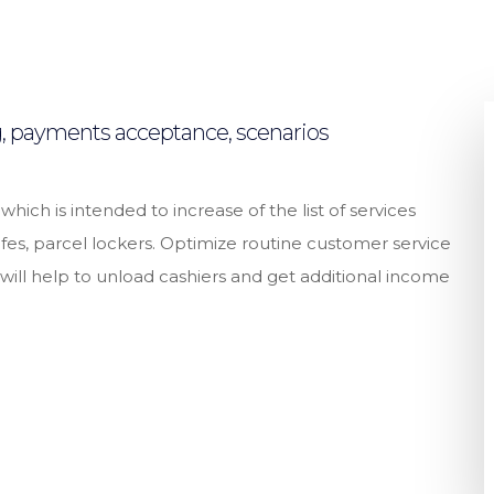
ng, payments acceptance, scenarios
ch is intended to increase of the list of services
es, parcel lockers. Optimize routine customer service
s will help to unload cashiers and get additional income