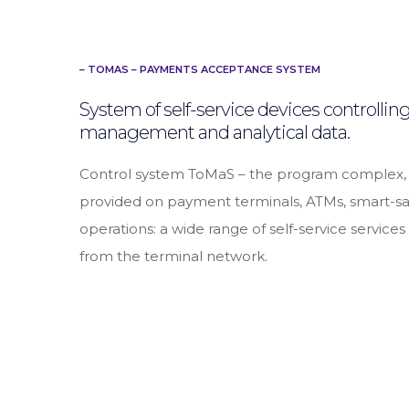
– TOMAS – PAYMENTS ACCEPTANCE SYSTEM
System of self-service devices controlli
management and analytical data.
Control system ToMaS – the program complex, whi
provided on payment terminals, ATMs, smart-saf
operations: a wide range of self-service service
from the terminal network.