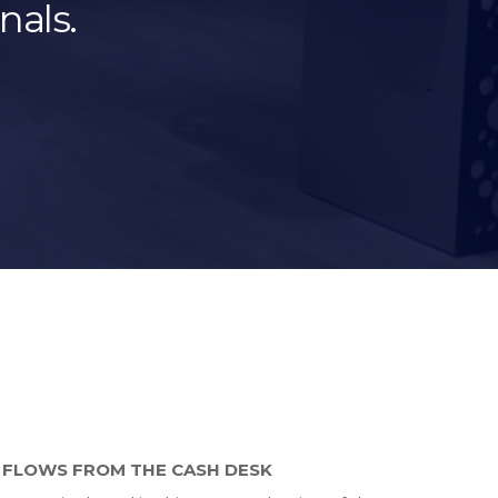
nals.
 FLOWS FROM THE CASH DESK