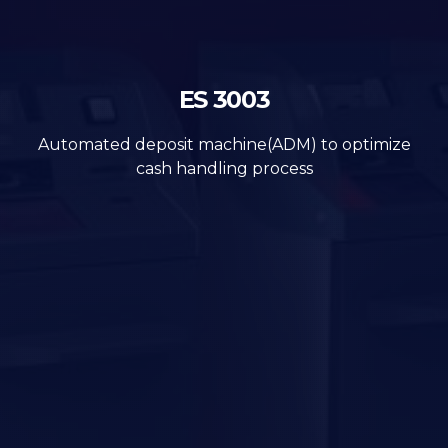
ES 3003
Automated deposit machine(ADM) to optimize
cash handling process