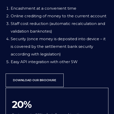
Encashment at a convenient time
Online crediting of money to the current account
Staff cost reduction (automatic recalculation and
validation banknotes)
Security (once money is deposited into device – it
is covered by the settlement bank security
according with legislation)
Easy API integration with other SW
DOWNLOAD OUR BROCHURE
20%