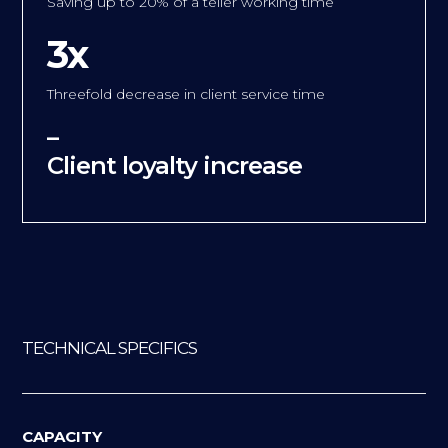
Saving up to 20% of a teller working time
3x
Threefold decrease in client service time
–
Client loyalty increase
TECHNICAL SPECIFICS
CAPACITY