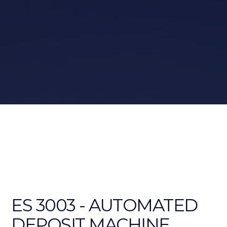
ES 3003 - AUTOMATED
DEPOSIT MACHINE