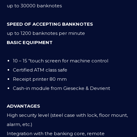
up to 30000 banknotes
SPEED OF ACCEPTING BANKNOTES
up to 1200 banknotes per minute
BASIC EQUIPMENT
10 – 15 “touch screen for machine control
Certified ATM class safe
Receipt printer 80 mm
Cash-in module from Giesecke & Devrient
ADVANTAGES
High security level (steel case with lock, floor mount,
alarm, etc.)
Integration with the banking core, remote