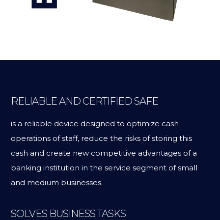
RELIABLE AND CERTIFIED SAFE
is a reliable device designed to optimize cash
operations of staff, reduce the risks of storing this
cash and create new competitive advantages of a
banking institution in the service segment of small
and medium businesses.
SOLVES BUSINESS TASKS