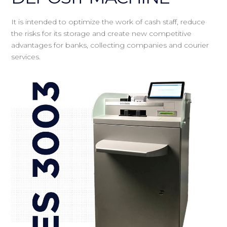
It is intended to optimize the work of cash staff, reduce
the risks for its storage and create new competitive
advantages for banks, collecting companies and courier
services.