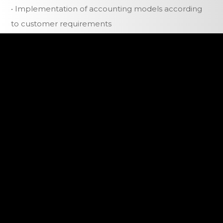
• Implementation of accounting models according
to customer requirements
• Redirection of customers to the self-service area
• Reduction of staff time