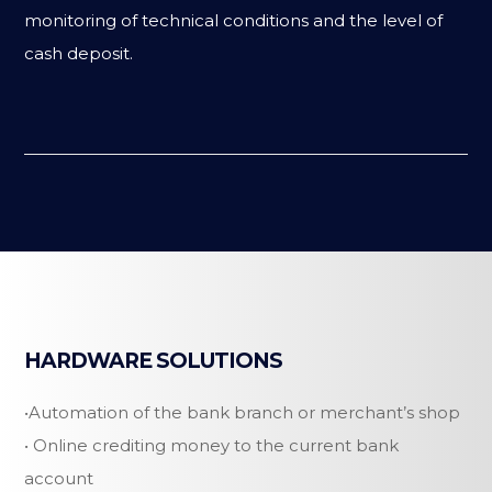
monitoring of technical conditions and the level of
cash deposit.
HARDWARE SOLUTIONS
•Automation of the bank branch or merchant’s shop
• Online crediting money to the current bank
account