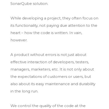
SonarQube solution.
While developing a project, they often focus on
its functionality, not paying due attention to the
heart – how the code is written. In vain,
however.
A product without errors is not just about
effective interaction of developers, testers,
managers, marketers, etc. It is not only about
the expectations of customers or users, but
also about its easy maintenance and durability
in the long run.
We control the quality of the code at the