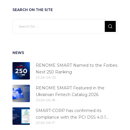
SEARCH ON THE SITE
NEWS
RENOME SMART Named to the Forbes
Next 250 Ranking
2026-06-25
RENOME SMART Featured in the
Ukrainian Fintech Catalog 2026
2026-06-18
SMART-CORP has confirmed its
compliance with the PCI DSS 4.0.1
2026-06-17
standard