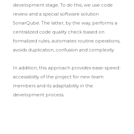
development stage. To do this, we use code
review and a special software solution
SonarQube. The latter, by the way, performs a
centralized code quality check based on
formalized rules, automates routine operations,
avoids duplication, confusion and complexity.
In addition, this approach provides ease-speed-
accessibility of the project for new team
members and its adaptability in the
development process.