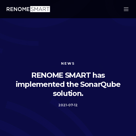
NEWS
RENOME SMART has
implemented the SonarQube
solution.
2021-07-12