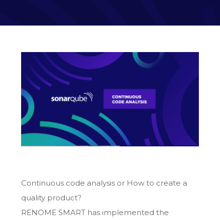
Continuous code analysis or How to create a
quality product?
RENOME SMART has implemented the