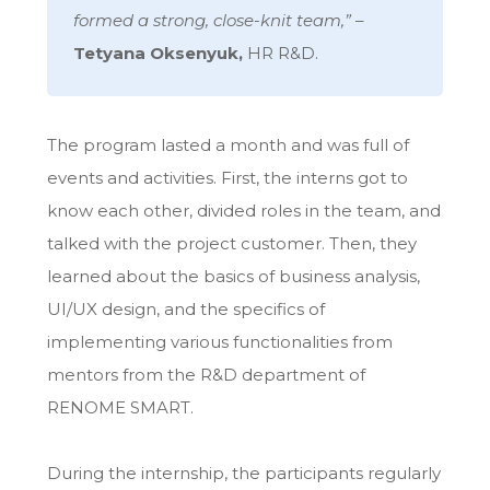
formed a strong, close-knit team,”
–
Tetyana Oksenyuk,
HR R&D.
The program lasted a month and was full of
events and activities. First, the interns got to
know each other, divided roles in the team, and
talked with the project customer. Then, they
learned about the basics of business analysis,
UI/UX design, and the specifics of
implementing various functionalities from
mentors from the R&D department of
RENOME SMART.
During the internship, the participants regularly