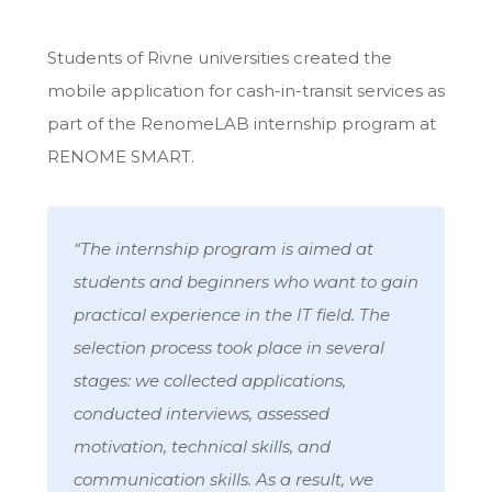
Students of Rivne universities created the
mobile application for
cash-in-transit services
as
part of the RenomeLAB internship program at
RENOME SMART.
“The internship program is aimed at
students and beginners who want to gain
practical experience in the IT field. The
selection process took place in several
stages: we collected applications,
conducted interviews, assessed
motivation, technical skills, and
communication skills. As a result, we