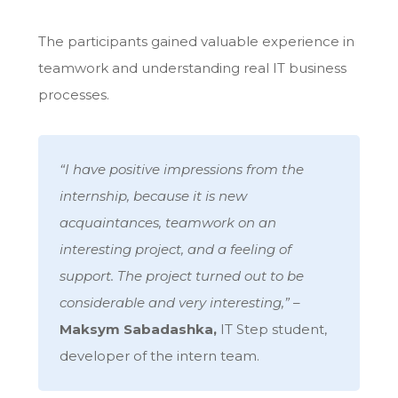
The participants gained valuable experience in
teamwork and understanding real IT business
processes.
“I have positive impressions from the
internship, because it is new
acquaintances, teamwork on an
interesting project, and a feeling of
support. The project turned out to be
considerable and very interesting,”
–
Maksym Sabadashka,
IT Step student,
developer of the intern team.