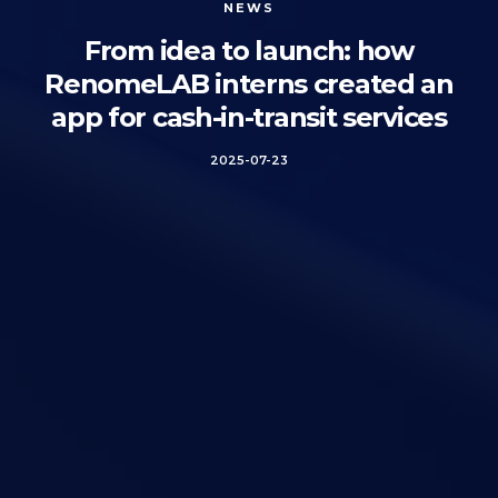
NEWS
From idea to launch: how
RenomeLAB interns created an
app for cash-in-transit services
2025-07-23