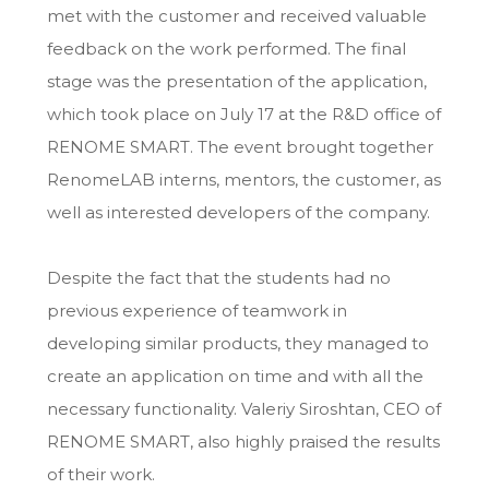
met with the customer and received valuable
feedback on the work performed. The final
stage was the presentation of the application,
which took place on July 17 at the R&D office of
RENOME SMART. The event brought together
RenomeLAB interns, mentors, the customer, as
well as interested developers of the company.
Despite the fact that the students had no
previous experience of teamwork in
developing similar products, they managed to
create an application on time and with all the
necessary functionality. Valeriy Siroshtan, CEO of
RENOME SMART, also highly praised the results
of their work.