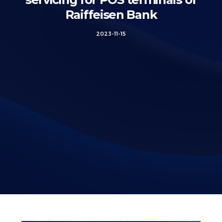
Raiffeisen Bank
2023-11-15