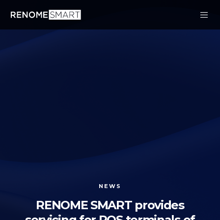
NEWS
RENOME SMART provides
servicing for POS terminals of