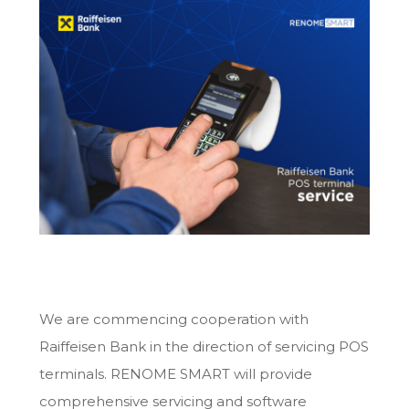
We are commencing cooperation with
Raiffeisen Bank in the direction of servicing POS
terminals. RENOME SMART will provide
comprehensive servicing and software