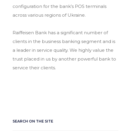
configuration for the bank’s POS terminals
across various regions of Ukraine.
Raiffeisen Bank has a significant number of
clients in the business banking segment and is
a leader in service quality. We highly value the
trust placed in us by another powerful bank to
service their clients.
SEARCH ON THE SITE