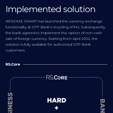
Implemented solution
RENOME SMART has launched the currency exchange
functionality at OTP Bank’s recycling ATMs. Subsequently,
the bank agreed to implement the option of non-cash
sale of foreign currency. Starting from April 2022, the
solution is fully available for authorized OTP Bank
customers.
RS.Core