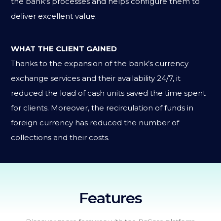
the bank’s processes and helps configure them to
deliver excellent value.
WHAT THE CLIENT GAINED
Thanks to the expansion of the bank’s currency
exchange services and their availability 24/7, it
reduced the load of cash units saved the time spent
for clients. Moreover, the recirculation of funds in
foreign currency has reduced the number of
collections and their costs.
Features