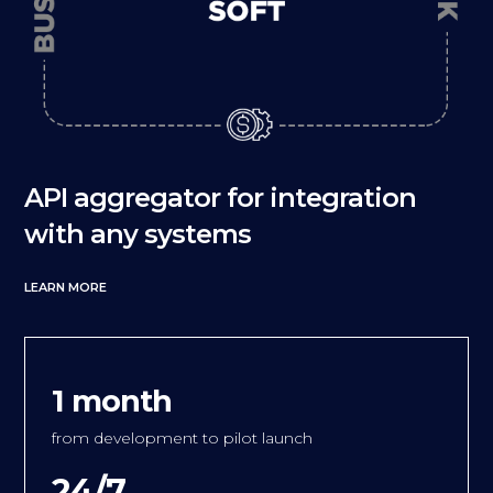
API aggregator for integration
with any systems
LEARN MORE
1 month
from development to pilot launch
24/7