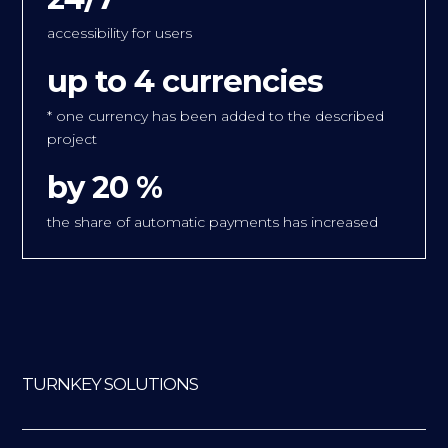
accessibility for users
up to 4 currencies
* one currency has been added to the described
project
by 20 %
the share of automatic payments has increased
TURNKEY SOLUTIONS