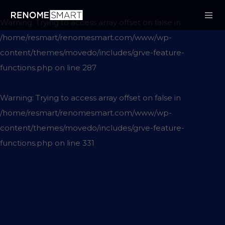
Warning
: Trying to access array offset on false in
/home/resmart/renomesmart.com/www/wp-
content/themes/movedo/includes/grve-feature-
functions.php
on line
287
Warning
: Trying to access array offset on false in
/home/resmart/renomesmart.com/www/wp-
content/themes/movedo/includes/grve-feature-
functions.php
on line
331