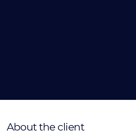
About the client