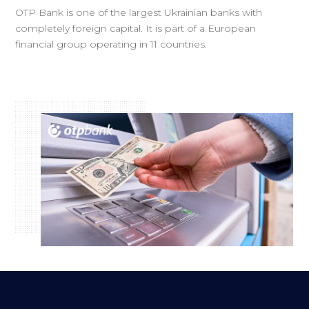
OTP Bank is one of the largest Ukrainian banks with
completely foreign capital. It is part of a European
financial group operating in 11 countries.