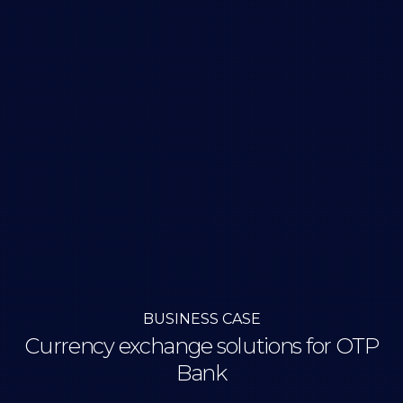
BUSINESS CASE
Currency exchange solutions for OTP
Bank