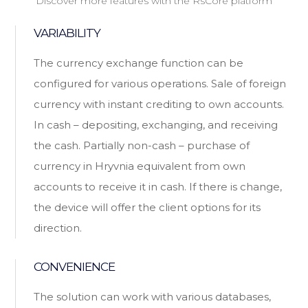
Discover more features with the RsCore platform
VARIABILITY
The currency exchange function can be
configured for various operations. Sale of foreign
currency with instant crediting to own accounts.
In cash – depositing, exchanging, and receiving
the cash. Partially non-cash – purchase of
currency in Hryvnia equivalent from own
accounts to receive it in cash. If there is change,
the device will offer the client options for its
direction.
CONVENIENCE
The solution can work with various databases,