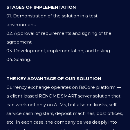
STAGES OF IMPLEMENTATION
01. Demonstration of the solution in a test
environment.
02. Approval of requirements and signing of the
agreement.
03. Development, implementation, and testing.
04. Scaling.
THE KEY ADVANTAGE OF OUR SOLUTION
Currency exchange operates on RsCore platform —
a client-based RENOME SMART server solution that
can work not only on ATMs, but also on kiosks, self-
service cash registers, deposit machines, post offices,
etc. In each case, the company delves deeply into