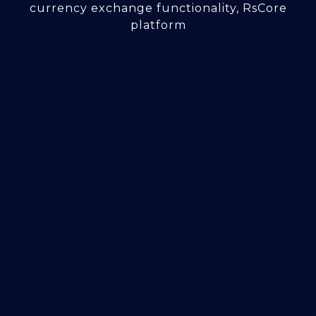
currency exchange functionality, RsCore
platform