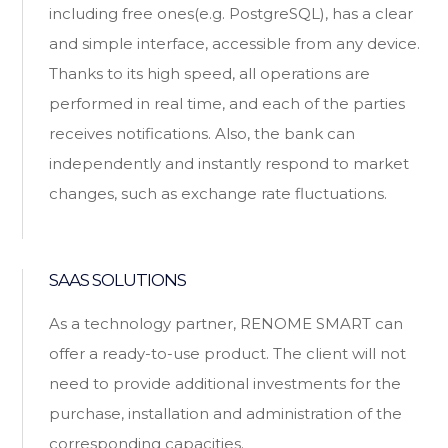
including free ones(e.g. PostgreSQL), has a clear
and simple interface, accessible from any device.
Thanks to its high speed, all operations are
performed in real time, and each of the parties
receives notifications. Also, the bank can
independently and instantly respond to market
changes, such as exchange rate fluctuations.
SAAS SOLUTIONS
As a technology partner, RENOME SMART can
offer a ready-to-use product. The client will not
need to provide additional investments for the
purchase, installation and administration of the
corresponding capacities.