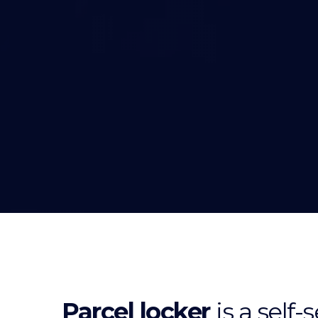
Parcel locker
is a self-