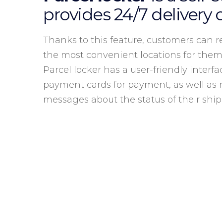
provides 24/7 delivery 
Thanks to this feature, customers can re
the most convenient locations for them
Parcel locker has a user-friendly interfa
payment cards for payment, as well as 
messages about the status of their shi