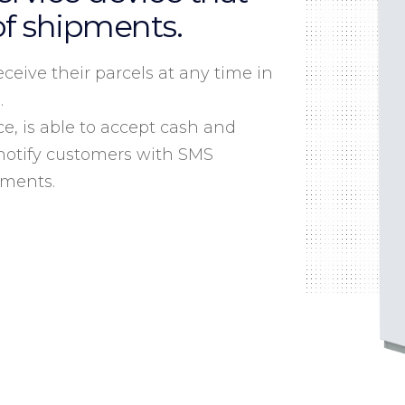
of shipments.
ceive their parcels at any time in
.
ce, is able to accept cash and
notify customers with SMS
pments.