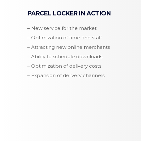
PARCEL LOCKER IN ACTION
– New service for the market
– Optimization of time and staff
– Attracting new online merchants
– Ability to schedule downloads
– Optimization of delivery costs
– Expansion of delivery channels