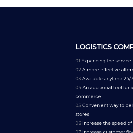
LOGISTICS COM
01
Expanding the service
02
A more effective altern
03
Available anytime 24/
04
An additional tool for a
commerce
05
Convenient way to deli
stores
06
Increase the speed of 
07
Increase customer flo