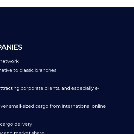
PANIES
 network
ative to classic branches
7
ttracting corporate clients, and especially e-
ver small-sized cargo from international online
cargo delivery
w and market share