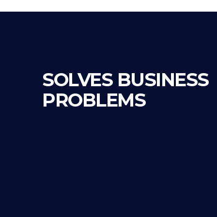
SOLVES BUSINESS
PROBLEMS