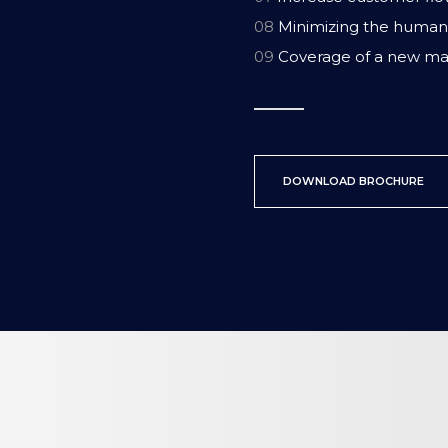
08
Minimizing the human 
09
Coverage of a new ma
DOWNLOAD BROCHURE