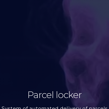
Parcel locker
System of automated delivery of parcels