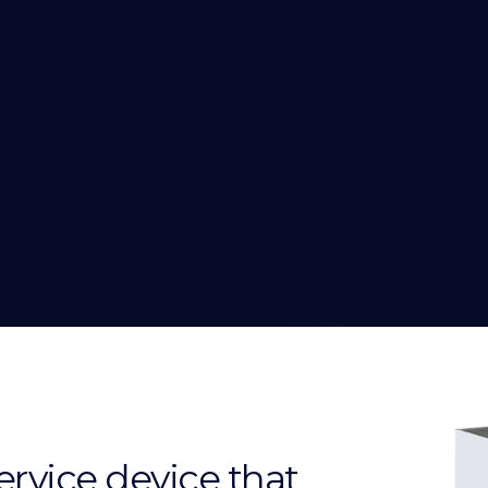
service device that