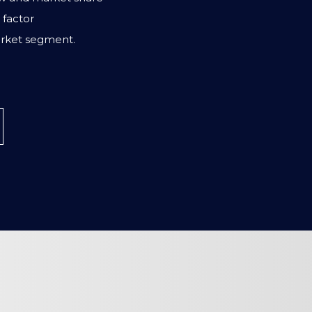
factor
rket segment.