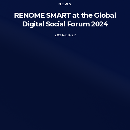
NEWS
RENOME SMART at the Global
Digital Social Forum 2024
2024-09-27