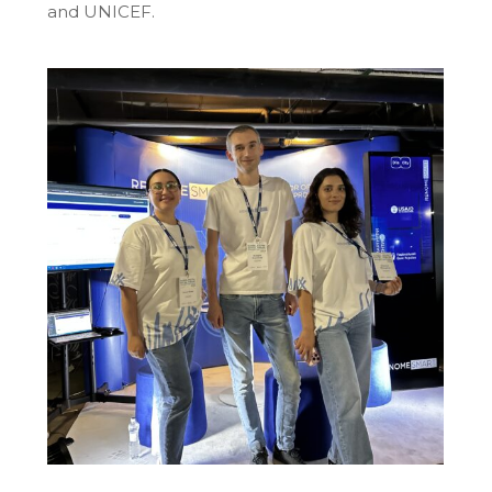
and UNICEF.