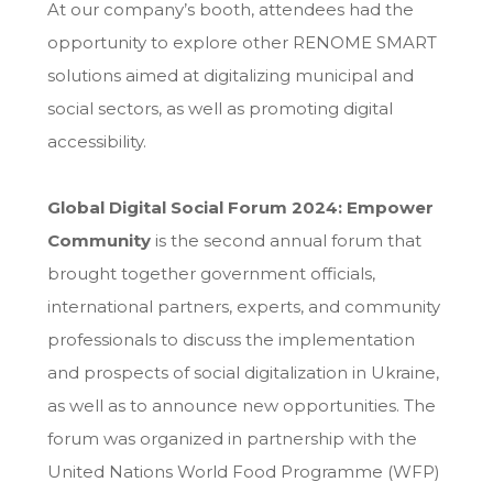
At our company’s booth, attendees had the
opportunity to explore other RENOME SMART
solutions aimed at digitalizing municipal and
social sectors, as well as promoting digital
accessibility.
Global Digital Social Forum 2024: Empower
Community
is the second annual forum that
brought together government officials,
international partners, experts, and community
professionals to discuss the implementation
and prospects of social digitalization in Ukraine,
as well as to announce new opportunities. The
forum was organized in partnership with the
United Nations World Food Programme (WFP)