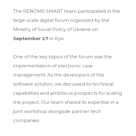
The RENOME SMART team participated in the
large-scale digital forum organized by the
Ministry of Social Policy of Ukraine on
September 27
in Kyiv.
One of the key topics of the forum was the
implementation of electronic case
management. As the developers of this
software solution, we discussed its technical
capabilities and ambitious prospects for scaling
the project. Our team shared its expertise in a
joint workshop alongside partner tech
companies.