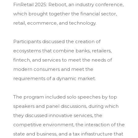
FinRetail 2025: Reboot, an industry conference,
which brought together the financial sector,
retail, ecommerce, and technology.
Participants discussed the creation of
ecosystems that combine banks, retailers,
fintech, and services to meet the needs of
modern consumers and meet the
requirements of a dynamic market.
The program included solo speeches by top
speakers and panel discussions, during which
they discussed innovative services, the
competitive environment, the interaction of the
state and business, and a tax infrastructure that