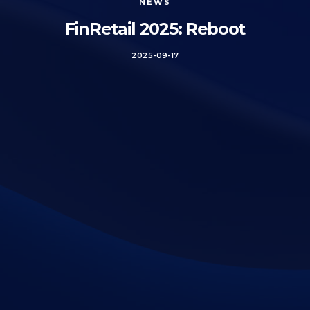
NEWS
FinRetail 2025: Reboot
2025-09-17