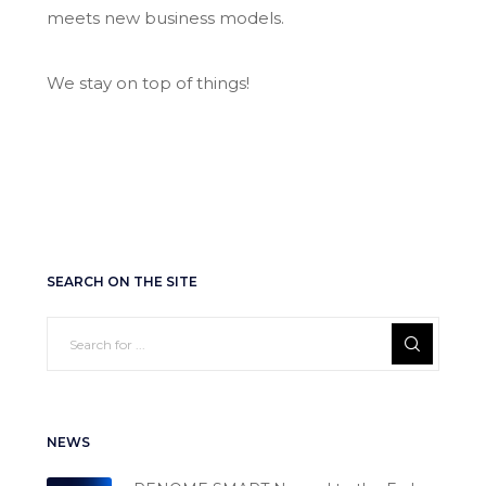
meets new business models.
We stay on top of things!
SEARCH ON THE SITE
NEWS