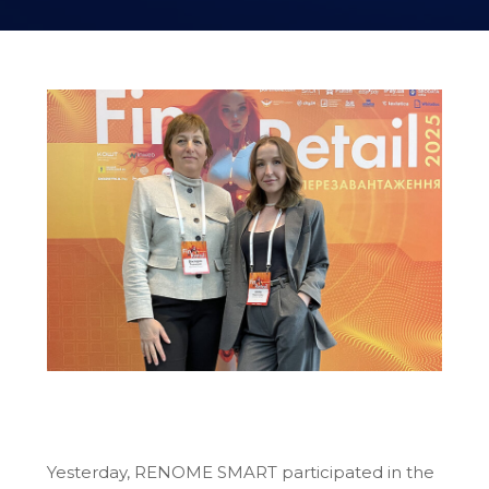
Yesterday, RENOME SMART participated in the