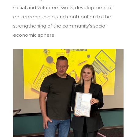
social and volunteer work, development of
entrepreneurship, and contribution to the
strengthening of the community’s socio-
economic sphere.