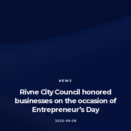
NEWS
Rivne City Council honored
businesses on the occasion of
Entrepreneur’s Day
2025-09-09