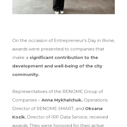
On the occasion of Entrepreneur’s Day in Rivne,
awards were presented to companies that
make a
significant contribution to the
development and well-being of the city
community.
Representatives of the RENOME Group of
Companies –
Anna Mykhalchuk
,
Operations
Director of RENOME SMART, and
Oksana
Kozik
, Director of IRP Data Service, received
awards. They were honored for their active