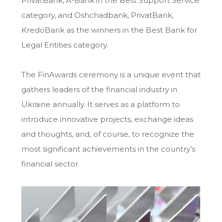
PrivatBank, A-Bank in the Best Support Service
category, and Oshchadbank, PrivatBank,
KredoBank as the winners in the Best Bank for
Legal Entities category.
The FinAwards ceremony is a unique event that
gathers leaders of the financial industry in
Ukraine annually. It serves as a platform to
introduce innovative projects, exchange ideas
and thoughts, and, of course, to recognize the
most significant achievements in the country’s
financial sector.