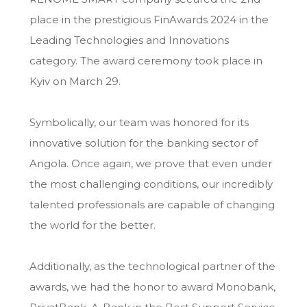
place in the prestigious FinAwards 2024 in the
Leading Technologies and Innovations
category. The award ceremony took place in
Kyiv on March 29.
Symbolically, our team was honored for its
innovative solution for the banking sector of
Angola. Once again, we prove that even under
the most challenging conditions, our incredibly
talented professionals are capable of changing
the world for the better.
Additionally, as the technological partner of the
awards, we had the honor to award Monobank,