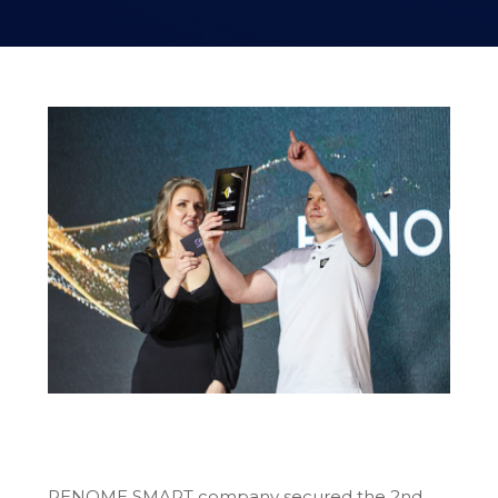
RENOME SMART company secured the 2nd