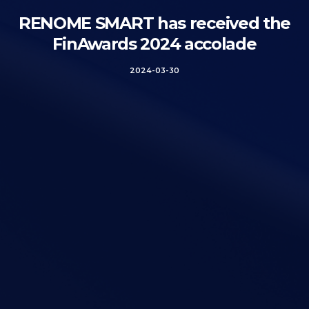
RENOME SMART has received the
FinAwards 2024 accolade
2024-03-30