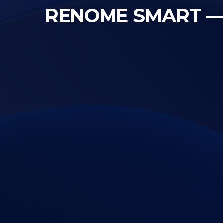
RENOME SMART — te