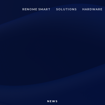
RENOME SMART
SOLUTIONS
HARDWARE
NEWS