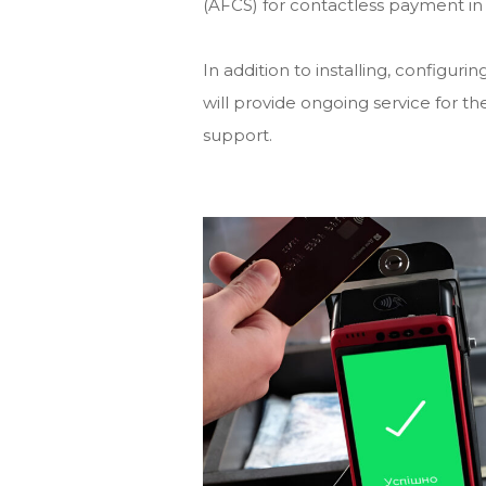
(AFCS) for contactless payment in 
In addition to installing, confi
will provide ongoing service for
support.