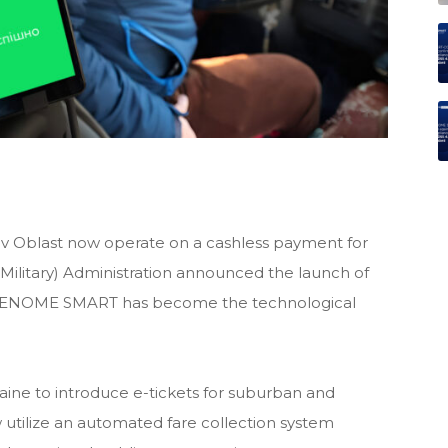
viv Oblast now operate on a cashless payment for
 (Military) Administration announced the launch of
 RENOME SMART has become the technological
raine to introduce e-tickets for suburban and
w utilize an automated fare collection system