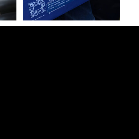
The students of Rivne State Humanitarian University visited the RENOME SMART office