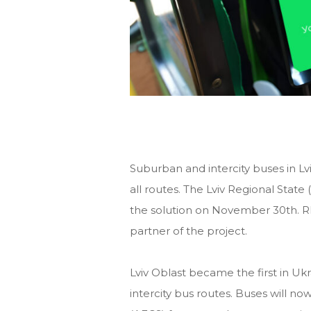
Suburban and intercity buses in L
all routes. The Lviv Regional State
the solution on November 30th.
partner of the project.
Lviv Oblast became the first in Uk
intercity bus routes. Buses will no