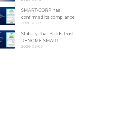
Fintech Catalog 2026
SMART-CORP has
confirmed its compliance
2026-06-17
with the PCI DSS 4.0.1
standard
Stability That Builds Trust:
RENOME SMART
2026-06-03
Confirms PCI DSS
Compliance for the 6th
Consecutive Year