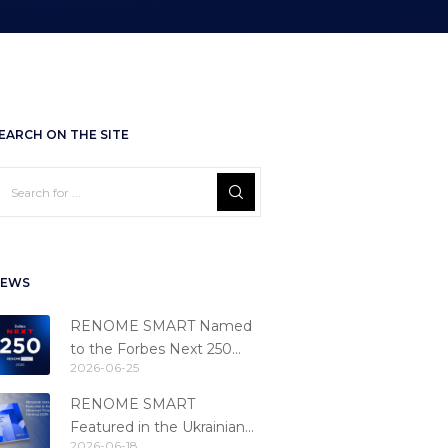
EARCH ON THE SITE
EWS
RENOME SMART Named
to the Forbes Next 250
2026-06-25
Ranking
RENOME SMART
Featured in the Ukrainian
2026-06-18