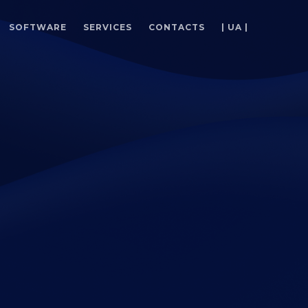
SOFTWARE
SERVICES
CONTACTS
| UA |