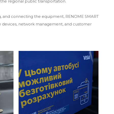
the regional public transportation.
guring, and connecting the equipment, RENOME SMART
 the devices, network management, and customer