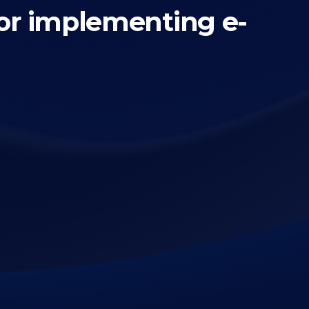
or implementing e-