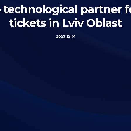
chnological partner f
tickets in Lviv Oblast
2023-12-01