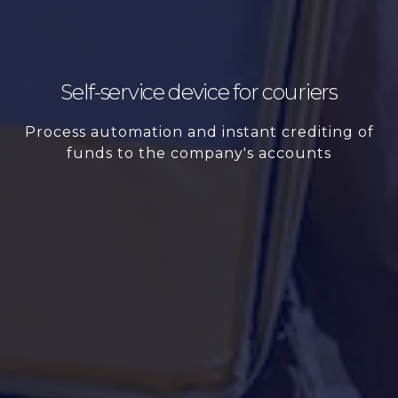
Self-service device for couriers
Process automation and instant crediting of
funds to the company's accounts