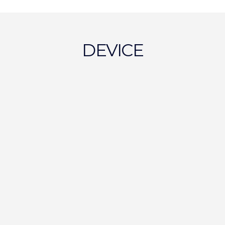
DEVICE