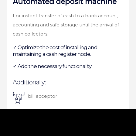
Automated deposit machine
For instant transfer of cash to a bank account,
accounting and safe storage until the arrival of
cash collectors.
✓ Optimize the cost of installing and
maintaining a cash register node.
✓ Add the necessary functionality
Additionally:
bill acceptor
thermal receipt printer
certified safe