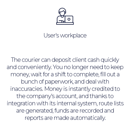
User's workplace
The courier can deposit client cash quickly
and conveniently. You no longer need to keep
money, wait for a shift to complete, fill out a
bunch of paperwork, and deal with
inaccuracies. Money is instantly credited to
the company's account, and thanks to
integration with its internal system, route lists
are generated, funds are recorded and
reports are made automatically.