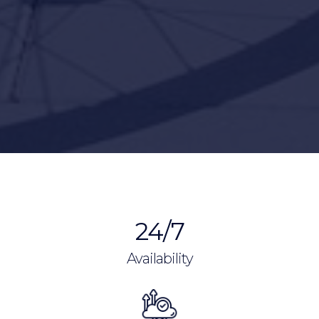
24/7
Availability