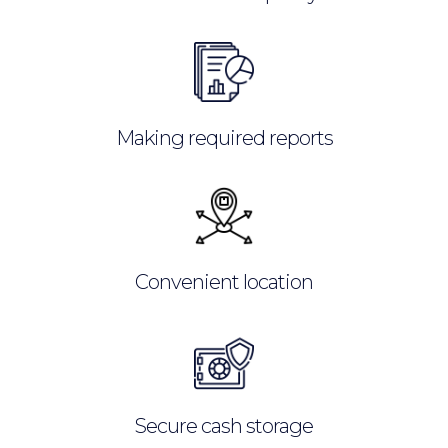
Making required reports
Convenient location
Secure cash storage