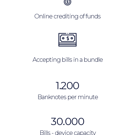
Online crediting of funds
Accepting bills in a bundle
1.200
Banknotes per minute
30.000
Bills - device capacity