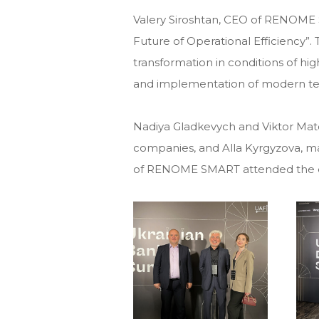
Valery Siroshtan, CEO of RENOME S
Future of Operational Efficiency”
transformation in conditions of hig
and implementation of modern te
Nadiya Gladkevych and Viktor Ma
companies, and Alla Kyrgyzova, 
of RENOME SMART attended the 