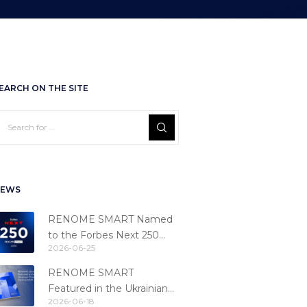
EARCH ON THE SITE
EWS
RENOME SMART Named
to the Forbes Next 250
2026-06-25
Ranking
RENOME SMART
Featured in the Ukrainian
2026-06-18
Fintech Catalog 2026