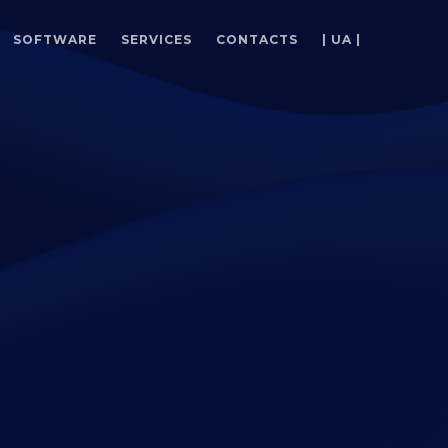
SOFTWARE
SERVICES
CONTACTS
| UA |