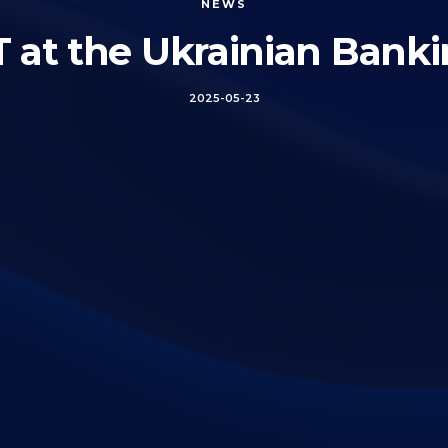
NEWS
t the Ukrainian Bank
2025-05-23