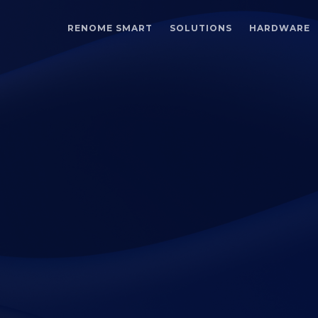
RENOME SMART
SOLUTIONS
HARDWARE