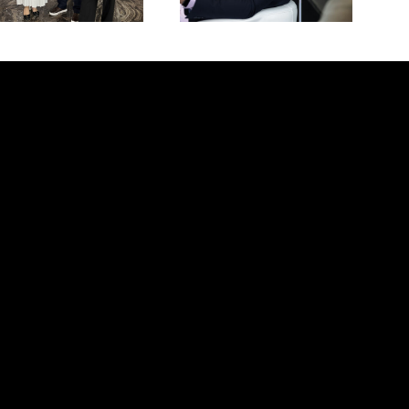
Open call for summer internship programs