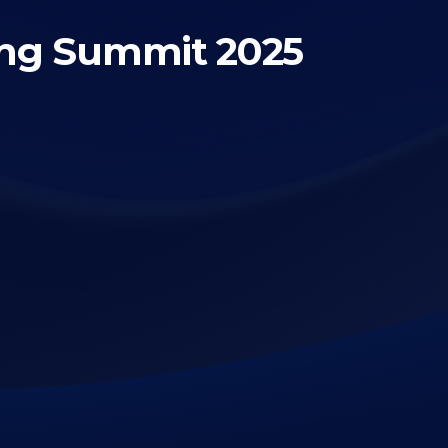
ing Summit 2025