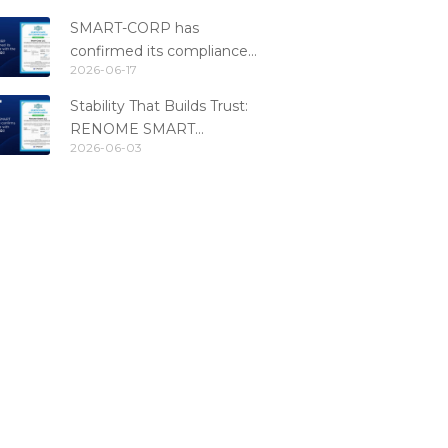
SMART-CORP has
confirmed its compliance
2026-06-17
with the PCI DSS 4.0.1
standard
Stability That Builds Trust:
RENOME SMART
2026-06-03
Confirms PCI DSS
Compliance for the 6th
Consecutive Year