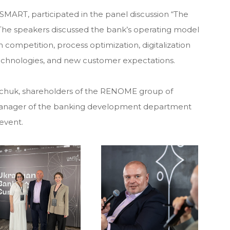
MART, participated in the panel discussion “The
. The speakers discussed the bank’s operating model
h competition, process optimization, digitalization
chnologies, and new customer expectations.
tchuk, shareholders of the RENOME group of
manager of the banking development department
event.