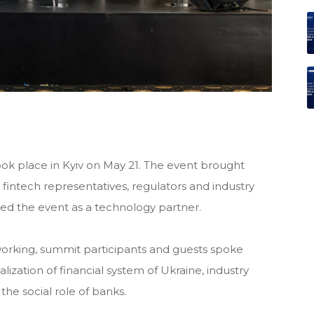
ok place in Kyiv on May 21. The event brought
 fintech representatives, regulators and industry
 the event as a technology partner.
orking, summit participants and guests spoke
lization of financial system of Ukraine, industry
the social role of banks.