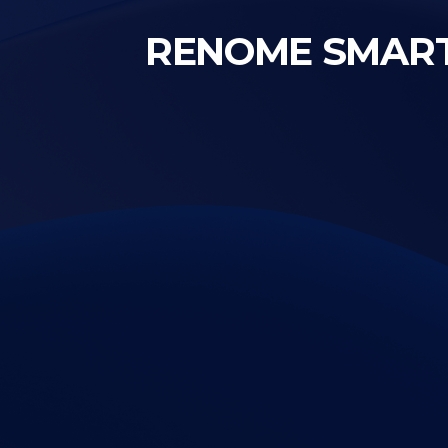
RENOME SMART a