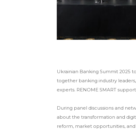
Ukrainian Banking Summit 2025 to
together banking industry leaders,
experts. RENOME SMART supported
During panel discussions and netw
about the transformation and digita
reform, market opportunities, and 