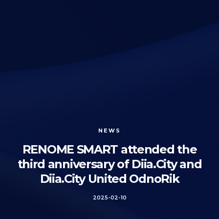
NEWS
RENOME SMART attended the
third anniversary of Diia.City and
Diia.City United OdnoRik
2025-02-10