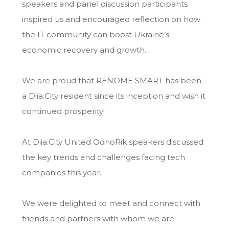
speakers and panel discussion participants
inspired us and encouraged reflection on how
the IT community can boost Ukraine’s
economic recovery and growth.
We are proud that RENOME SMART has been
a Diia.City resident since its inception and wish it
continued prosperity!
At Diia.City United OdnoRik speakers discussed
the key trends and challenges facing tech
companies this year.
We were delighted to meet and connect with
friends and partners with whom we are