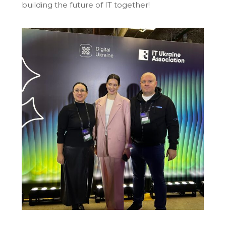
building the future of IT together!