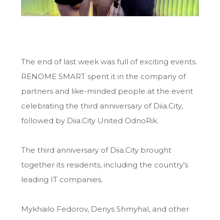
The end of last week was full of exciting events.
RENOME SMART spent it in the company of
partners and like-minded people at the event
celebrating the third anniversary of Diia.City,
followed by Diia.City United OdnoRik.
The third anniversary of Diia.City brought
together its residents, including the country’s
leading IT companies.
Mykhailo Fedorov, Denys Shmyhal, and other