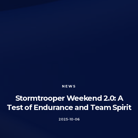
NEWS
Stormtrooper Weekend 2.0: A
Test of Endurance and Team Spirit
2025-10-06