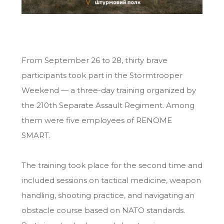
From September 26 to 28, thirty brave
participants took part in the Stormtrooper
Weekend — a three-day training organized by
the 210th Separate Assault Regiment. Among
them were five employees of RENOME
SMART.
The training took place for the second time and
included sessions on tactical medicine, weapon
handling, shooting practice, and navigating an
obstacle course based on NATO standards.