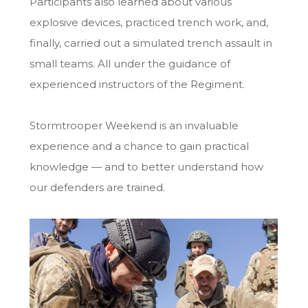
Participants also learned about various
explosive devices, practiced trench work, and,
finally, carried out a simulated trench assault in
small teams. All under the guidance of
experienced instructors of the Regiment.
Stormtrooper Weekend is an invaluable
experience and a chance to gain practical
knowledge — and to better understand how
our defenders are trained.