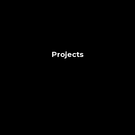
Projects