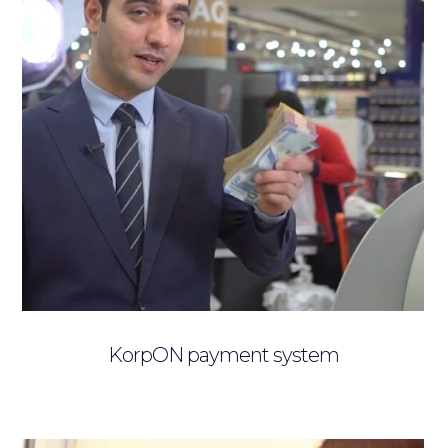
KorpON payment system