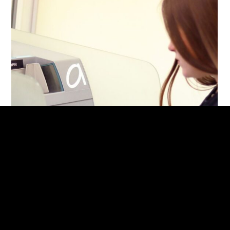
Сash deposit machine for furniture