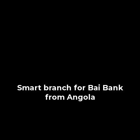
Smart branch for Bai Bank
from Angola