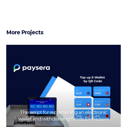
More Projects
The script for replenishing an electronic
wallet and withdrawing funds for Paysera