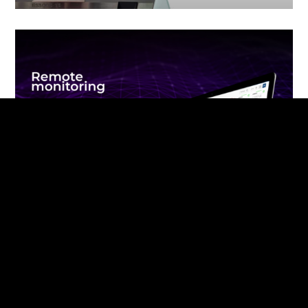
Remote monitoring of terminals in
Azerbaijan