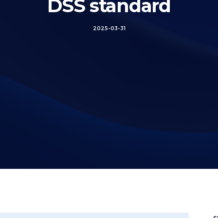
DSS standard
2025-03-31