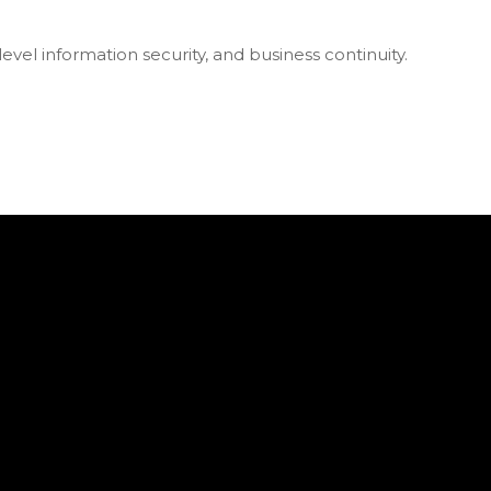
vel information security, and business continuity.
s 2025!