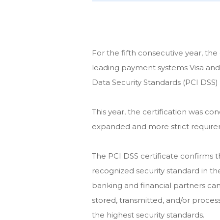
For the fifth consecutive year, th
leading payment systems Visa and
Data Security Standards (PCI DSS) 
This year, the certification was c
expanded and more strict require
The PCI DSS certificate confirms
recognized security standard in th
banking and financial partners can
stored, transmitted, and/or proces
the highest security standards.