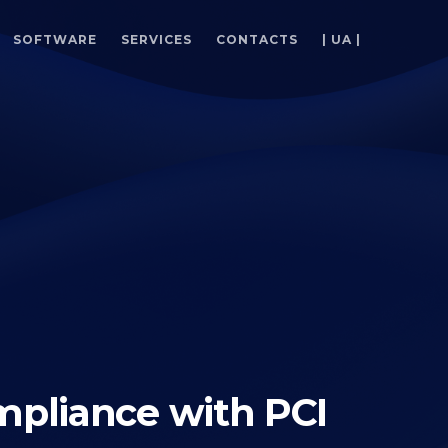
SOFTWARE
SERVICES
CONTACTS
| UA |
pliance with PCI