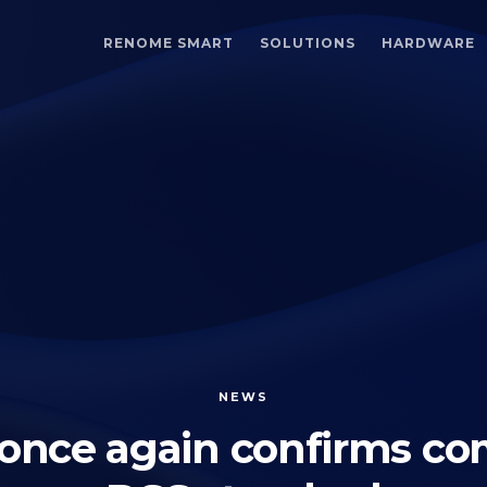
RENOME SMART
SOLUTIONS
HARDWARE
NEWS
ce again confirms com