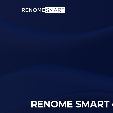
RENOME SMART on