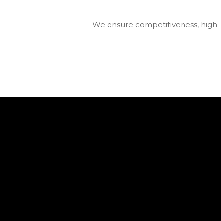
We ensure competitiveness, high-le
We’ve gained silver at FinAward