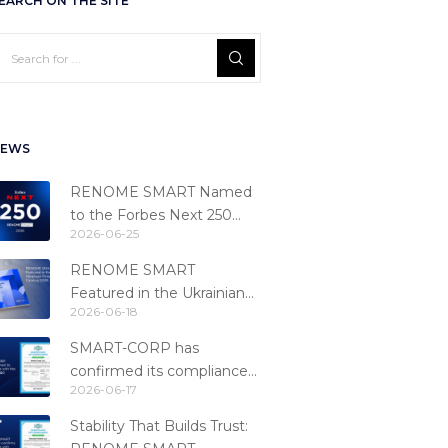
EARCH ON THE SITE
EWS
RENOME SMART Named
to the Forbes Next 250
2026-06-25
Ranking
RENOME SMART
Featured in the Ukrainian
2026-06-18
Fintech Catalog 2026
SMART-CORP has
confirmed its compliance
2026-06-17
with the PCI DSS 4.0.1
standard
Stability That Builds Trust: