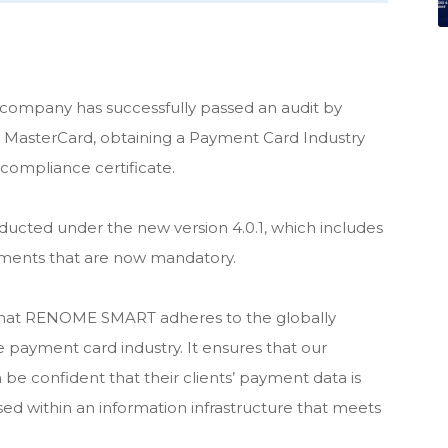
e company has successfully passed an audit by
 MasterCard, obtaining a Payment Card Industry
compliance certificate.
onducted under the new version 4.0.1, which includes
ments that are now mandatory.
 that RENOME SMART adheres to the globally
e payment card industry. It ensures that our
 be confident that their clients’ payment data is
sed within an information infrastructure that meets