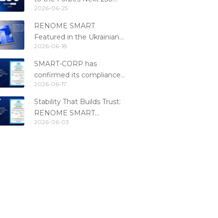
2026-06-25
Ranking
RENOME SMART
Featured in the Ukrainian
2026-06-18
Fintech Catalog 2026
SMART-CORP has
confirmed its compliance
2026-06-17
with the PCI DSS 4.0.1
standard
Stability That Builds Trust:
RENOME SMART
2026-06-03
Confirms PCI DSS
Compliance for the 6th
Consecutive Year