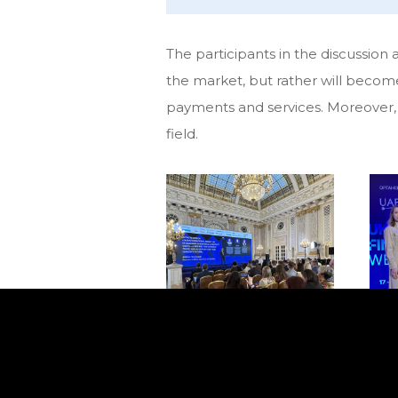
The participants in the discussion
the market, but rather will becom
payments and services. Moreover, se
field.