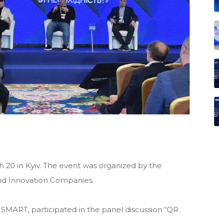
20 in Kyiv. The event was organized by the
and Innovation Companies.
SMART, participated in the panel discussion “QR