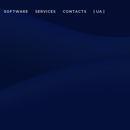
SOFTWARE
SERVICES
CONTACTS
| UA |