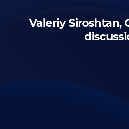
Valeriy Siroshtan
discuss