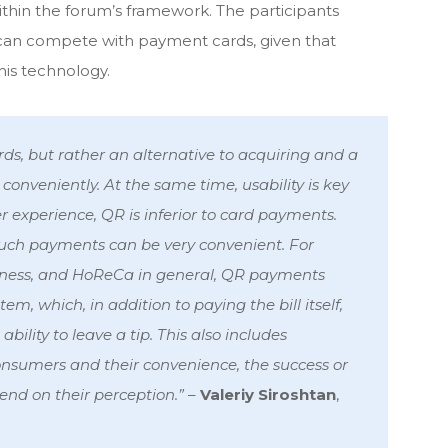
ithin the forum’s framework. The participants
an compete with payment cards, given that
his technology.
rds, but rather an alternative to acquiring and a
 conveniently. At the same time, usability is key
er experience, QR is inferior to card payments.
uch payments can be very convenient. For
siness, and HoReCa in general, QR payments
m, which, in addition to paying the bill itself,
ility to leave a tip. This also includes
consumers and their convenience, the success or
end on their perception.”
–
Valeriy Siroshtan
,