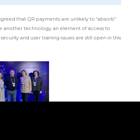
 agreed that QR payments are unlikely to “absorb”
e another technology, an element of access to
curity and user training issues are still open in this