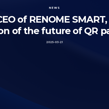
NEWS
, CEO of RENOME SMART, p
ion of the future of QR 
2025-03-21