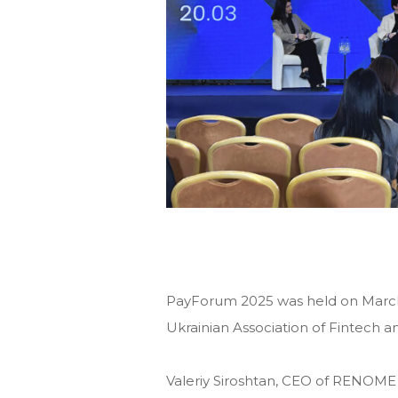
PayForum 2025 was held on March 
Ukrainian Association of Fintech 
Valeriy Siroshtan, CEO of RENOME 