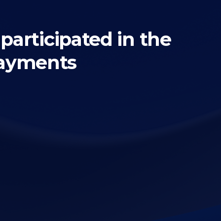
articipated in the
payments