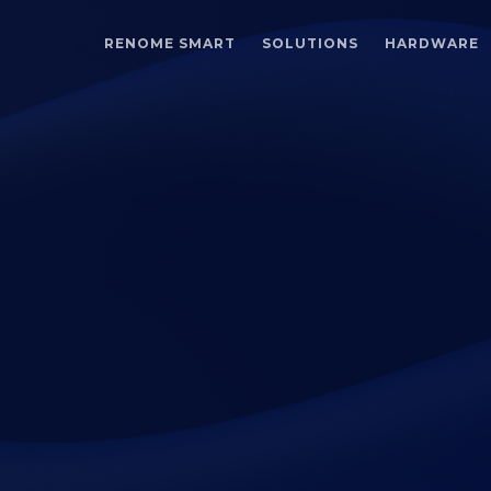
RENOME SMART
SOLUTIONS
HARDWARE