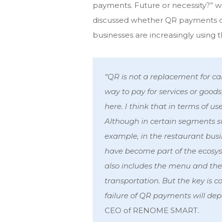
payments. Future or necessity?” w
discussed whether QR payments c
businesses are increasingly using t
“QR is not a replacement for ca
way to pay for services or goods
here. I think that in terms of us
Although in certain segments s
example, in the restaurant bu
have become part of the ecosyste
also includes the menu and the ab
transportation. But the key is 
failure of QR payments will dep
CEO of RENOME SMART.