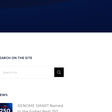
EARCH ON THE SITE
EWS
RENOME SMART Named
to the Forbes Next 250