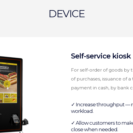
DEVICE
Self-service kiosk
For self-order of goods by 
of purchases, issuance of a t
payment in cash, by bank ca
✓ Increase throughput — r
workload.
✓ Allow customers to make
close when needed.