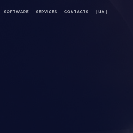
SOFTWARE
SERVICES
CONTACTS
| UA |