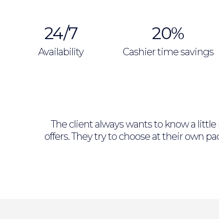
24/7
20%
Availability
Cashier time savings
The client always wants to know a littl
offers. They try to choose at their own 