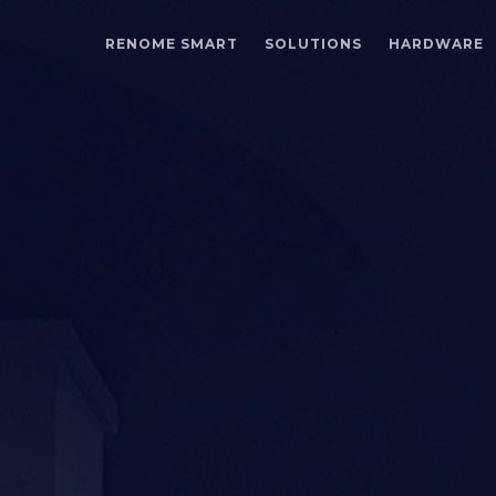
RENOME SMART
SOLUTIONS
HARDWARE