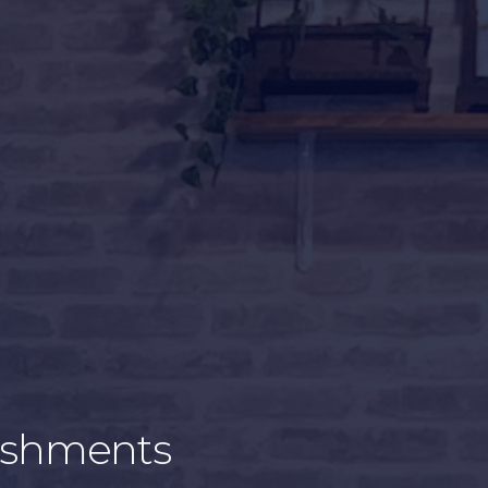
blishments