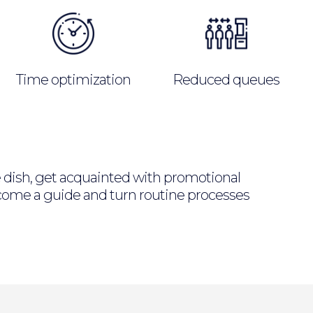
Time optimization
Reduced queues
he dish, get acquainted with promotional
Become a guide and turn routine processes