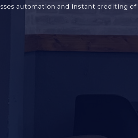
sses automation and instant crediting of