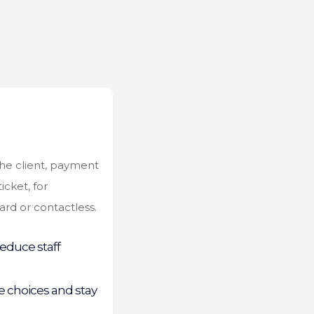
the client, payment
icket, for
rd or contactless.
educe staff
 choices and stay