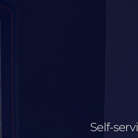
Self-serv