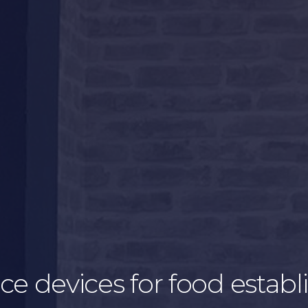
ice devices for food esta