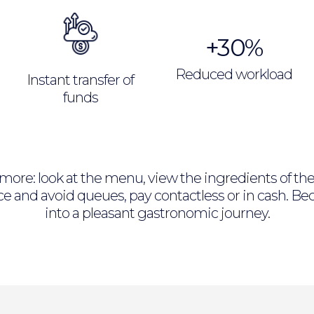
+30%
Reduced workload
Instant transfer of
funds
e more: look at the menu, view the ingredients of t
pace and avoid queues, pay contactless or in cash. 
into a pleasant gastronomic journey.