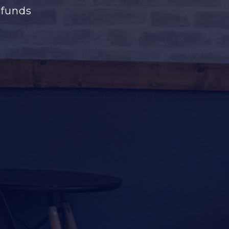
 funds