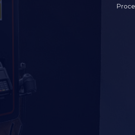
Proce