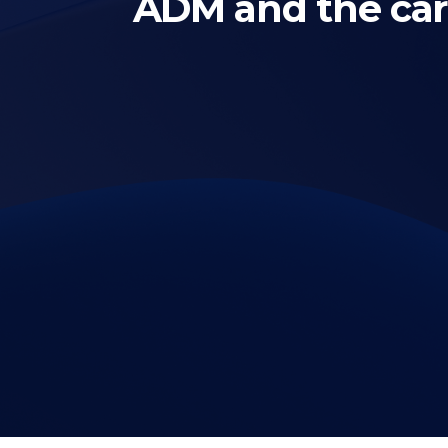
ADM and the ca