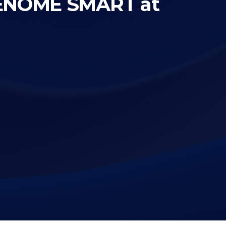
RENOME SMART at