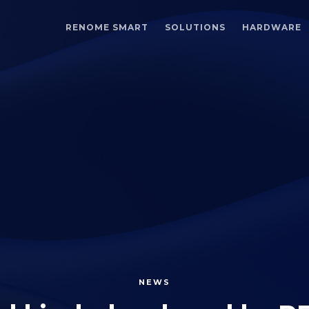
RENOME SMART
SOLUTIONS
HARDWARE
NEWS