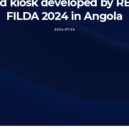
rd kiosk developed by 
FILDA 2024 in Angola
2024-07-24