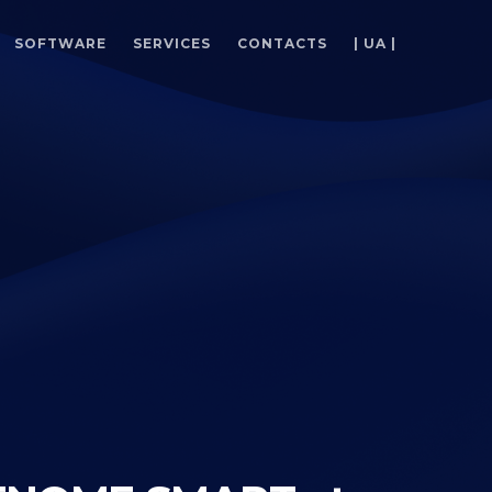
SOFTWARE
SERVICES
CONTACTS
| UA |