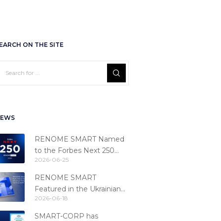
EARCH ON THE SITE
EWS
RENOME SMART Named
to the Forbes Next 250
2026-06-25
Ranking
RENOME SMART
Featured in the Ukrainian
2026-06-18
Fintech Catalog 2026
SMART-CORP has