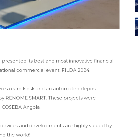
ented its best and most innovative financial
rnational commercial event, FILDA 2024.
e a card kiosk and an automated deposit
 by RENOME SMART. These projects were
th COSEBA Angola.
devices and developments are highly valued by
und the world!