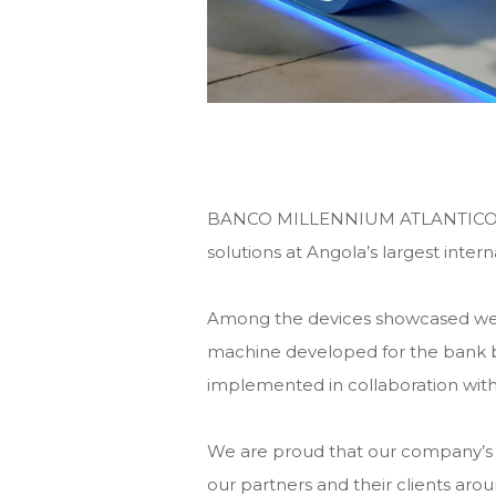
BANCO MILLENNIUM ATLANTICO pres
solutions at Angola’s largest inte
Among the devices showcased wer
machine developed for the bank
implemented in collaboration wi
We are proud that our company’s 
our partners and their clients aro