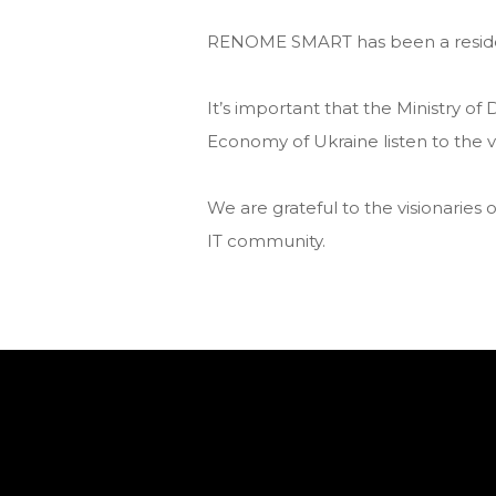
RENОME SMART has been a resident
It’s important that the Ministry of 
Economy of Ukraine listen to the vo
We are grateful to the visionaries o
IT community.