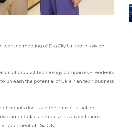
l working meeting of Diia.City United in Kyiv on
ociation of product technology companies – residents
s to unleash the potential of Ukrainian tech business
articipants discussed the current situation,
, government plans, and business expectations
 environment of Diia.City.