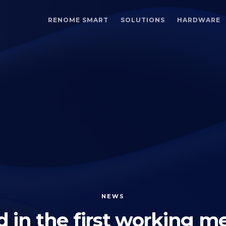
RENOME SMART
SOLUTIONS
HARDWARE
NEWS
 in the first working me