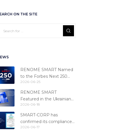
EARCH ON THE SITE
EWS
RENOME SMART Named
to the Forbes Next 250
2026-06-25
Ranking
RENOME SMART
Featured in the Ukrainian
2026-06-18
Fintech Catalog 2026
SMART-CORP has
confirmed its compliance
2026-06-17
with the PCI DSS 4.0.1