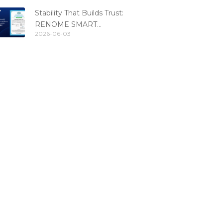
standard
Stability That Builds Trust:
RENOME SMART
2026-06-03
Confirms PCI DSS
Compliance for the 6th
Consecutive Year