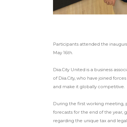
Participants attended the inaugura
May 16th.
Diia.City United is a business ass
of Diia.City, who have joined force
and make it globally competitive.
During the first working meeting, p
forecasts for the end of the year
regarding the unique tax and legal