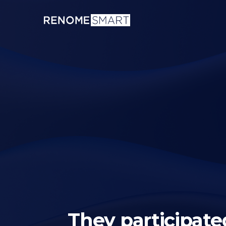
They participated