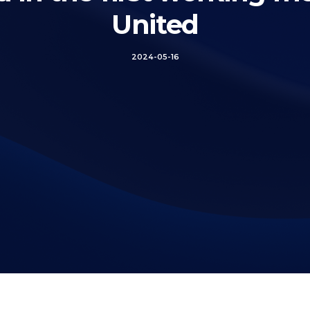
United
2024-05-16