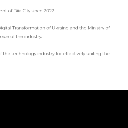
 of Diia City since 2022.
Digital Transformation of Ukraine and the Ministry of
ice of the industry.
f the technology industry for effectively uniting the