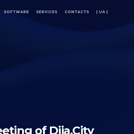
SOFTWARE
SERVICES
CONTACTS
| UA |
eting of Diia.City