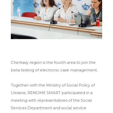
Cherkasy region is the fourth area to join the
beta testing of electronic case management.
Together with the Ministry of Social Policy of
Ukraine, RENOME SMART participated in a
meeting with representatives of the Social
Services Department and social service