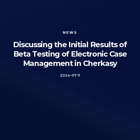
NEWS
Discussing the Initial Results of
Beta Testing of Electronic Case
Management in Cherkasy
2024-07-11