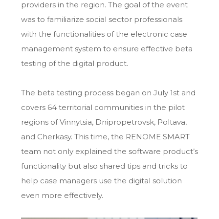
providers in the region. The goal of the event
was to familiarize social sector professionals
with the functionalities of the electronic case
management system to ensure effective beta
testing of the digital product.
The beta testing process began on July 1st and
covers 64 territorial communities in the pilot
regions of Vinnytsia, Dnipropetrovsk, Poltava,
and Cherkasy. This time, the RENOME SMART
team not only explained the software product’s
functionality but also shared tips and tricks to
help case managers use the digital solution
even more effectively.