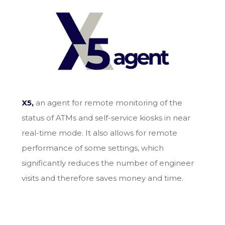
X5,
an agent for remote monitoring of the
status of ATMs and self-service kiosks in near
real-time mode. It also allows for remote
performance of some settings, which
significantly reduces the number of engineer
visits and therefore saves money and time.