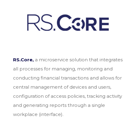
RS.Core,
a microservice solution that integrates
all processes for managing, monitoring and
conducting financial transactions and allows for
central management of devices and users,
configuration of access policies, tracking activity
and generating reports through a single
workplace (interface).