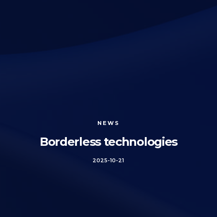
NEWS
Borderless technologies
2025-10-21