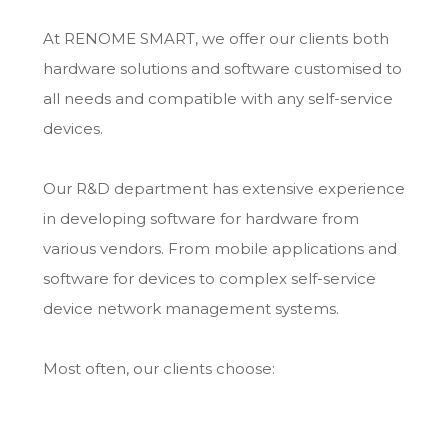
At RENOME SMART, we offer our clients both
hardware solutions and software customised to
all needs and compatible with any self-service
devices.
Our R&D department has extensive experience
in developing software for hardware from
various vendors. From mobile applications and
software for devices to complex self-service
device network management systems.
Most often, our clients choose: