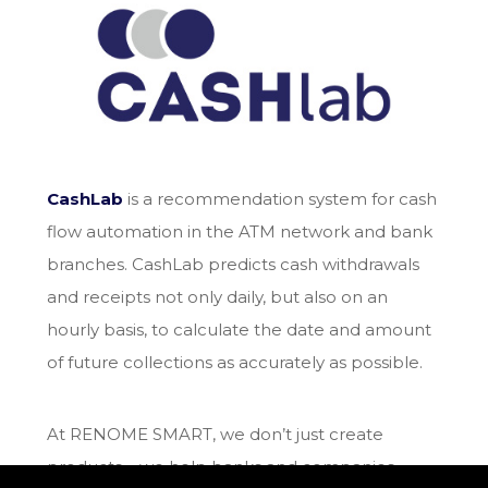
CashLab
is a recommendation system for cash
flow automation in the ATM network and bank
branches. CashLab predicts cash withdrawals
and receipts not only daily, but also on an
hourly basis, to calculate the date and amount
of future collections as accurately as possible.
At RENOME SMART, we don’t just create
products – we help banks and companies