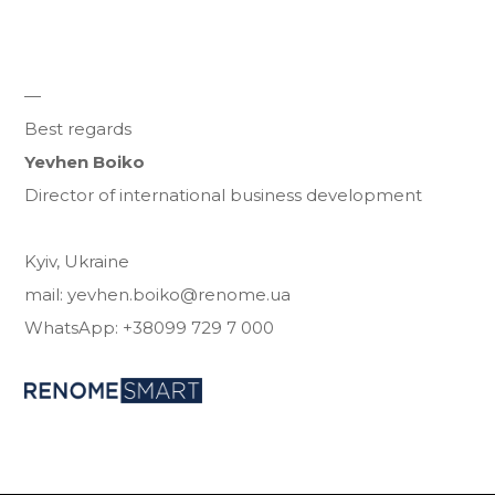
—
Best regards
Yevhen Boiko
Director of international business development
Kyiv, Ukraine
mail: yevhen.boiko@renome.ua
WhatsApp: +38099 729 7 000